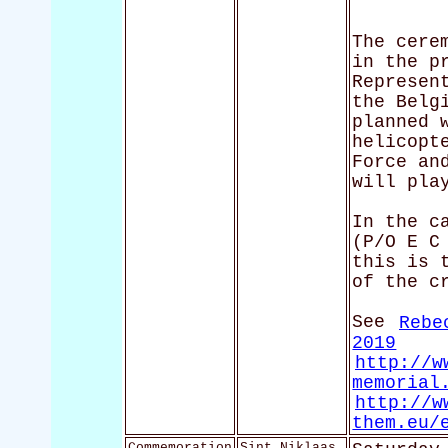
The cere
in the p
Represen
the Belg
planned 
helicopt
Force an
will pla
In the c
(P/O E C
this is 
of the c
See
Rebe
2019
http://w
memorial
http://w
them.eu/
Commemoration
Sint Niklaas,