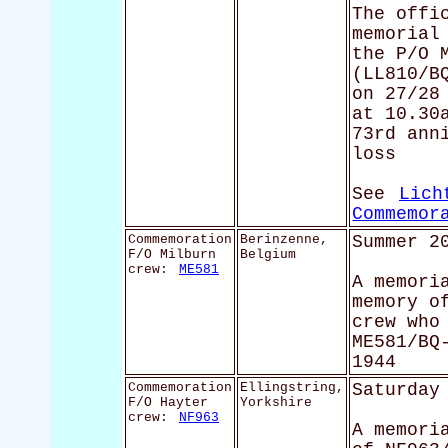
The offi
memorial
the P/O 
(LL810/B
on 27/28
at 10.30
73rd ann
loss
See
Lich
Commemor
Commemoration
Berinzenne,
Summer 2
F/O Milburn
Belgium
crew:
ME581
A memori
memory o
crew who
ME581/BQ
1944
Commemoration
Ellingstring,
Saturday
F/O Hayter
Yorkshire
crew:
NF963
A memori