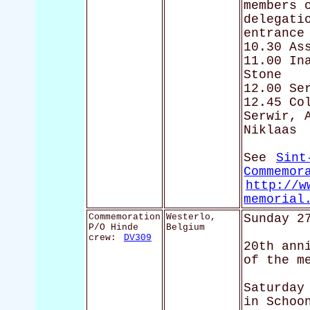
members 
delegati
entrance
10.30 As
11.00 In
Stone
12.00 Se
12.45 Co
Serwir, 
Niklaas
See
Sint
Commemor
http://w
memorial
Commemoration
Westerlo,
Sunday 2
P/O Hinde
Belgium
crew:
DV309
20th ann
of the m
Saturday
in Schoo