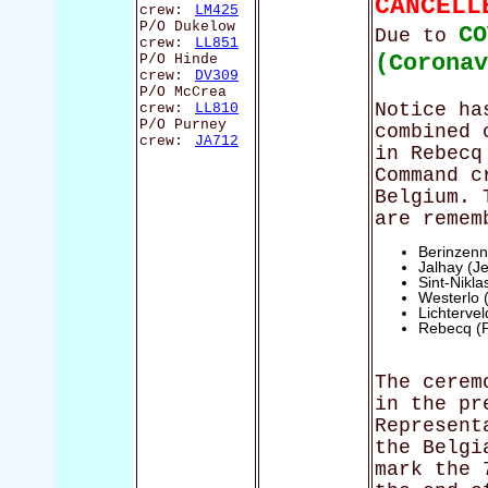
CANCELL
crew:
LM425
P/O Dukelow
CO
Due to
crew:
LL851
(Corona
P/O Hinde
crew:
DV309
P/O McCrea
Notice ha
crew:
LL810
P/O Purney
combined 
crew:
JA712
in Rebecq
Command c
Belgium. 
are remem
Berinzenn
Jalhay (Je
Sint-Nikl
Westerlo 
Lichterve
Rebecq (
The cerem
in the pr
Represent
the Belgi
mark the 