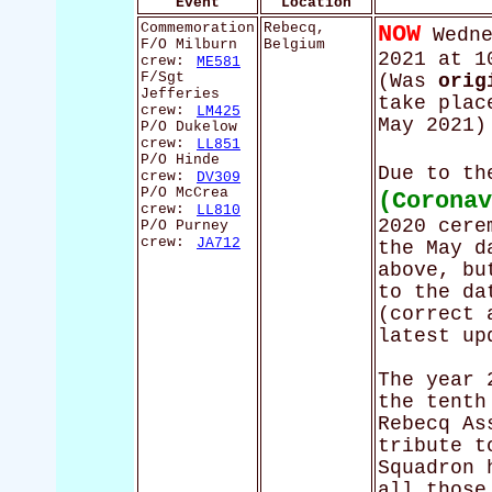
Event
Location
Commemoration
Rebecq,
NOW
Wedne
F/O Milburn
Belgium
2021 at 1
crew:
ME581
F/Sgt
(Was
orig
Jefferies
take plac
crew:
LM425
May 2021)
P/O Dukelow
crew:
LL851
P/O Hinde
Due to t
crew:
DV309
P/O McCrea
(Corona
crew:
LL810
2020 cere
P/O Purney
crew:
JA712
the May d
above, bu
to the da
(correct 
latest up
The year 
the tenth
Rebecq As
tribute t
Squadron 
all those