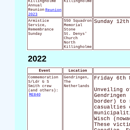
Killingholme
Killingholme
Annual
Reunion
Reunion
2023
Armistice
550 Squadron
Sunday 12th
Service,
Memorial
Remembrance
Stone
Sunday
St. Denys'
Church
North
Killingholme
2022
Event
Location
Commemoration
Gendringen,
Friday 6th 
S/Ldr G S
The
Smith crew
Netherlands
Unveiling o
(and others):
ME840
Gendringen 
border) to 
casualties 
municipalit
Wisch (nowa
These victi