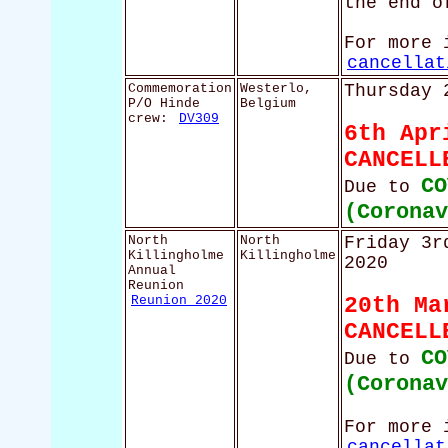
the end o
For more 
cancellat
Commemoration
Westerlo,
Thursday 
P/O Hinde
Belgium
crew:
DV309
6th Apr
CANCELL
CO
Due to
(Corona
North
North
Friday 3r
Killingholme
Killingholme
2020
Annual
Reunion
Reunion 2020
20th Ma
CANCELL
CO
Due to
(Corona
For more 
cancellat