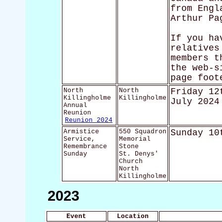
from Engl
Arthur Pa
If you ha
relatives
members t
the web-s
page foot
North
North
Friday 12
Killingholme
Killingholme
July 2024
Annual
Reunion
Reunion 2024
Armistice
550 Squadron
Sunday 10
Service,
Memorial
Remembrance
Stone
Sunday
St. Denys'
Church
North
Killingholme
2023
Event
Location