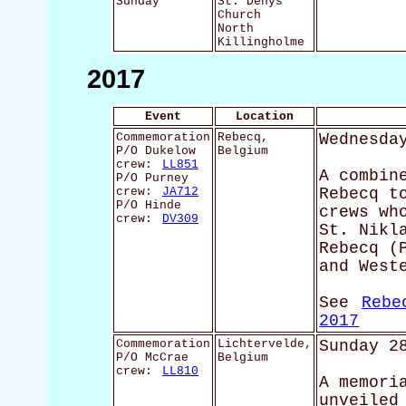
Sunday
St. Denys'
Church
North
Killingholme
2017
Event
Location
Commemoration
Rebecq,
Wednesda
P/O Dukelow
Belgium
crew:
LL851
A combin
P/O Purney
crew:
JA712
Rebecq t
P/O Hinde
crews wh
crew:
DV309
St. Nikl
Rebecq (
and West
See
Rebe
2017
Commemoration
Lichtervelde,
Sunday 2
P/O McCrae
Belgium
crew:
LL810
A memori
unveiled