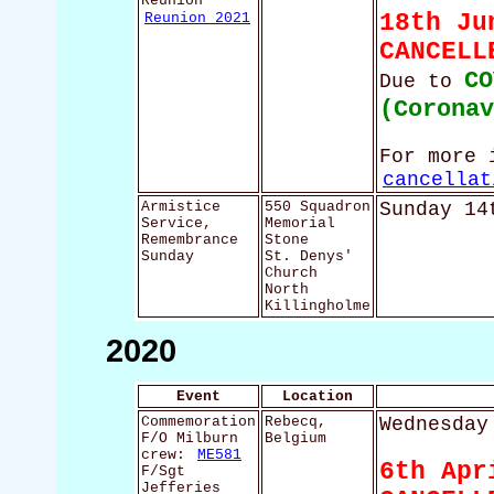
Reunion
Reunion 2021
18th Ju
CANCELL
CO
Due to
(Corona
For more 
cancellat
Armistice
550 Squadron
Sunday 14
Service,
Memorial
Remembrance
Stone
Sunday
St. Denys'
Church
North
Killingholme
2020
Event
Location
Commemoration
Rebecq,
Wednesday
F/O Milburn
Belgium
crew:
ME581
6th Apr
F/Sgt
Jefferies