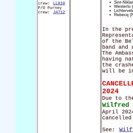
Sint-Nikl
crew:
LL810
Westerlo 
P/O Purney
Lichterve
crew:
JA712
Rebecq (
In the pr
Represent
of the Be
band and 
The Ambas
having na
the crash
will be i
CANCELL
2024
Due to th
Wilfred
April 202
cancelled
See:
Wilf