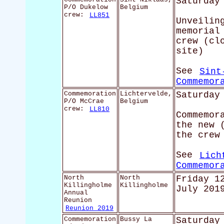
Saturday
P/O Dukelow
Belgium
crew:
LL851
Unveilin
memorial
crew (cl
site)
See
Sint
Commemor
Commemoration
Lichtervelde,
Saturday
P/O McCrae
Belgium
crew:
LL810
Commemor
the new 
the crew
See
Lich
Commemor
North
North
Friday 1
Killingholme
Killingholme
July 201
Annual
Reunion
Reunion 2019
Commemoration
Bussy La
Saturday