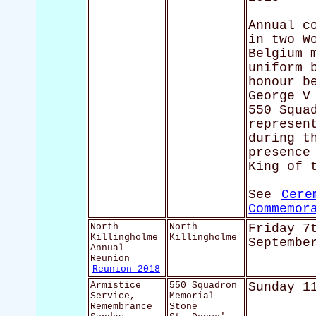
Annual c
in two W
Belgium 
uniform 
honour b
George V
550 Squa
represen
during t
presence
King of 
See
Cere
Commemor
North
North
Friday 7
Killingholme
Killingholme
Septembe
Annual
Reunion
Reunion 2018
Armistice
550 Squadron
Sunday 1
Service,
Memorial
Remembrance
Stone