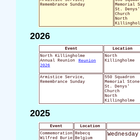
Remembrance Sunday
Memorial 
St. Denys
Church
North
Killingho
2026
Event
Location
North Killingholme
North
Annual Reunion
Reunion
Killingholme
2026
Armistice Service,
550 Squadron
Remembrance Sunday
Memorial Stone
St. Denys'
Church
North
Killingholme
2025
Event
Location
Commemoration
Rebecq
Wednesday
Wilfred Burie
Belgium