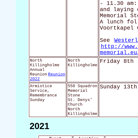
- 11.30 am:
and laying 
Memorial St
A lunch fol
Voortkapel 
See
Westerl
http://www.
memorial.eu
North
North
Friday 8th 
Killingholme
Killingholme
Annual
Reunion
Reunion
2022
Armistice
550 Squadron
Sunday 13th
Service,
Memorial
Remembrance
Stone
Sunday
St. Denys'
Church
North
Killingholme
2021