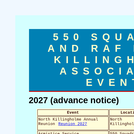
550 SQU
AND RAF
KILLING
ASSOCI
EVEN
2027 (advance notice)
Event
Locat
North Killingholme Annual
North
Reunion
Reunion 2027
Killingho
Armistice Service,
550 Squad