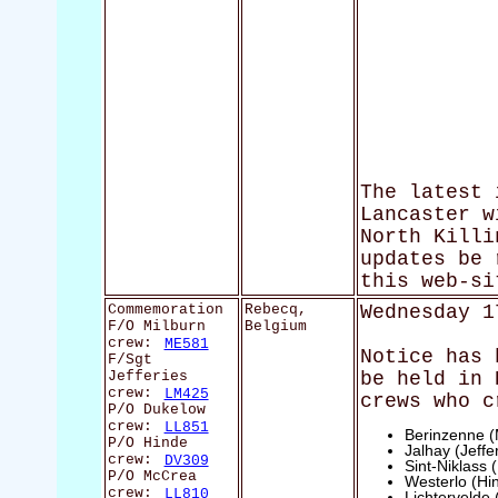
The latest 
Lancaster w
North Killi
updates be 
this web-si
Commemoration
Rebecq,
Wednesday 1
F/O Milburn
Belgium
crew:
ME581
Notice has 
F/Sgt
Jefferies
be held in 
crew:
LM425
crews who c
P/O Dukelow
crew:
LL851
Berinzenne (
P/O Hinde
Jalhay (Jeffe
crew:
DV309
Sint-Niklass
P/O McCrea
Westerlo (Hi
crew:
LL810
Lichtervelde