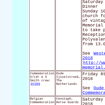
Saturday
Dinner
Sunday 1
church f
of vinta
Memorial
to take 
Receptio
Polyvale
from 13.
See
West
2018
http://w
memorial
Commemoration
Oude
Friday 8
S/Ldr G S
Ijsselstreek,
2018
Smith crew:
The
DV309
Netherlands
See
Oude
Commemor
Belgian
Cenotaph,
Saturday
Commemoration
Horse Guards
2018