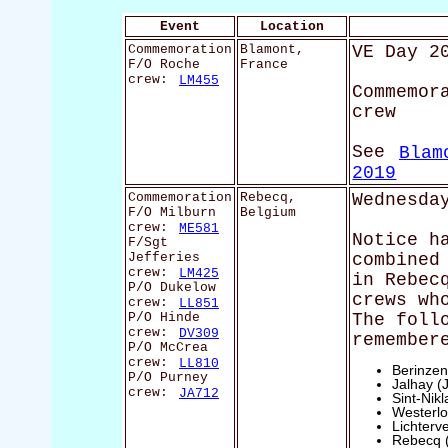
Event
Location
Commemoration
Blamont,
VE Day 2
F/O Roche
France
crew:
LM455
Commemor
crew
See
Blam
2019
Commemoration
Rebecq,
Wednesda
F/O Milburn
Belgium
crew:
ME581
Notice h
F/Sgt
Jefferies
combined
crew:
LM425
in Rebec
P/O Dukelow
crews wh
crew:
LL851
P/O Hinde
The foll
crew:
DV309
remember
P/O McCrea
crew:
LL810
Berinzen
P/O Purney
Jalhay (
crew:
JA712
Sint-Nik
Westerlo
Lichterv
Rebecq 