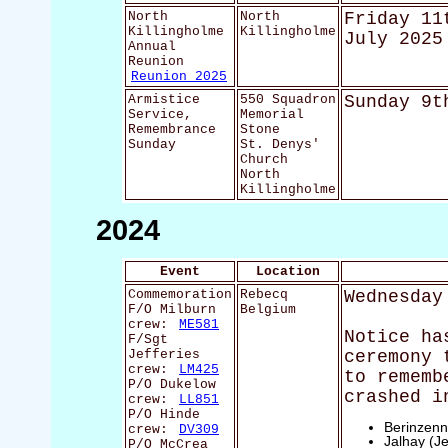
North
North
Friday 11
Killingholme
Killingholme
July 2025
Annual
Reunion
Reunion 2025
Armistice
550 Squadron
Sunday 9t
Service,
Memorial
Remembrance
Stone
Sunday
St. Denys'
Church
North
Killingholme
2024
Event
Location
Commemoration
Rebecq
Wednesday
F/O Milburn
Belgium
crew:
ME581
Notice ha
F/Sgt
Jefferies
ceremony 
crew:
LM425
to rememb
P/O Dukelow
crashed i
crew:
LL851
P/O Hinde
Berinzenn
crew:
DV309
Jalhay (Je
P/O McCrea