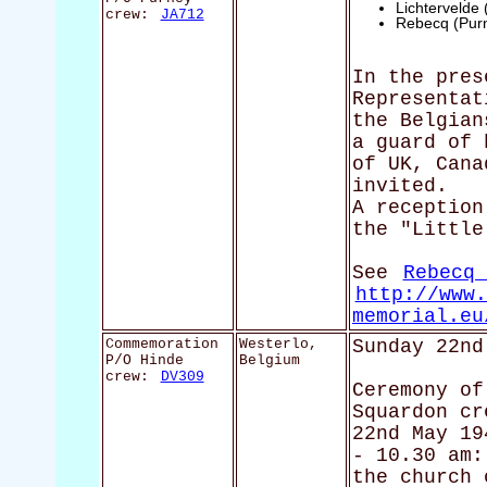
Lichtervelde
crew:
JA712
Rebecq (Pur
In the pres
Representat
the Belgian
a guard of 
of UK, Cana
invited.
A reception
the "Little
See
Rebecq 
http://www.
memorial.eu
Commemoration
Westerlo,
Sunday 22nd
P/O Hinde
Belgium
crew:
DV309
Ceremony of
Squardon cr
22nd May 19
- 10.30 am:
the church 