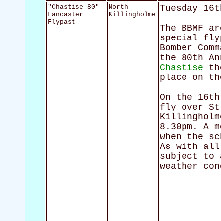
"Chastise 80"
North
Tuesday 16t
Lancaster
Killingholme
Flypast
The BBMF ar
special fly
Bomber Comm
the 80th A
Chastise
the
place on th
On the 16th
fly over St
Killingholm
8.30pm. A m
when the sc
As with all
subject to 
weather con