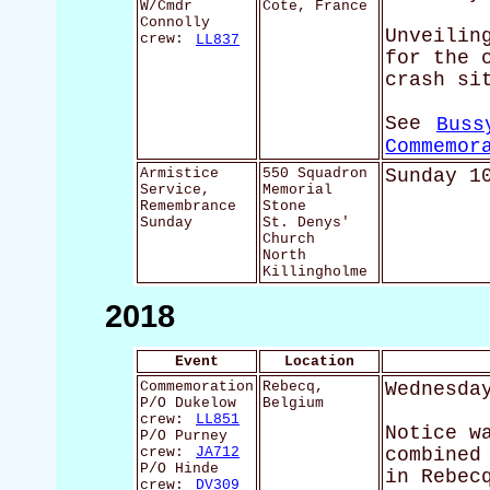
W/Cmdr
Cote, France
Connolly
Unveilin
crew:
LL837
for the 
crash si
See
Buss
Commemor
Armistice
550 Squadron
Sunday 1
Service,
Memorial
Remembrance
Stone
Sunday
St. Denys'
Church
North
Killingholme
2018
Event
Location
Commemoration
Rebecq,
Wednesda
P/O Dukelow
Belgium
crew:
LL851
Notice w
P/O Purney
crew:
JA712
combined
P/O Hinde
in Rebec
crew:
DV309