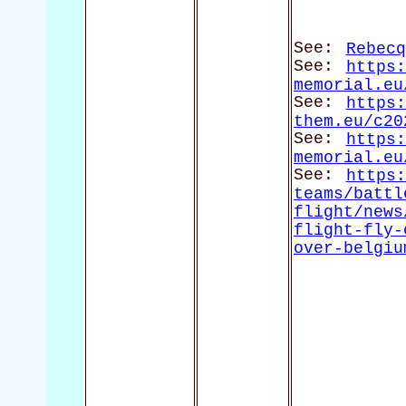
See:
Rebecq
See:
https:
memorial.eu
See:
https:
them.eu/c20
See:
https:
memorial.eu
See:
https:
teams/battl
flight/news
flight-fly-
over-belgiu