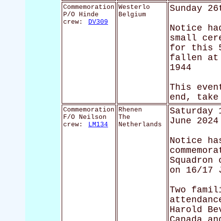
Commemoration
Westerlo
Sunday 26
P/O Hinde
Belgium
crew:
DV309
Notice ha
small cer
for this 
fallen at
1944
This even
end, take
Commemoration
Rhenen
Saturday 
F/O Neilson
The
June 2024
crew:
LM134
Netherlands
Notice ha
commemora
Squadron 
on 16/17 
Two famil
attendanc
Harold Be
Canada an