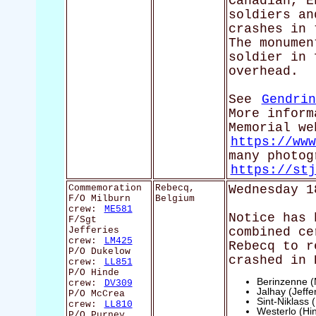
Canadian, E
soldiers an
crashes in 
The monumen
soldier in 
overhead.
See
Gendrin
More inform
Memorial we
https://www
many photog
https://stj
Commemoration
Rebecq,
Wednesday 1
F/O Milburn
Belgium
crew:
ME581
Notice has 
F/Sgt
Jefferies
combined ce
crew:
LM425
Rebecq to r
P/O Dukelow
crashed in 
crew:
LL851
P/O Hinde
Berinzenne (
crew:
DV309
Jalhay (Jeffe
P/O McCrea
Sint-Niklass
crew:
LL810
Westerlo (Hi
P/O Purney