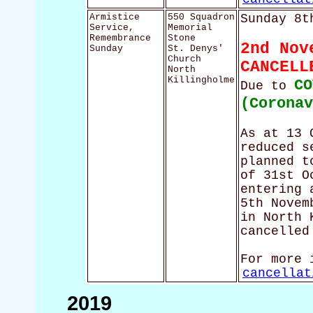
Armistice
550 Squadron
Sunday 8t
Service,
Memorial
Remembrance
Stone
2nd Nov
Sunday
St. Denys'
Church
CANCELL
North
Killingholme
CO
Due to
(Corona
As at 13 
reduced s
planned t
of 31st O
entering 
5th Novem
in North 
cancelled
For more 
cancellat
2019