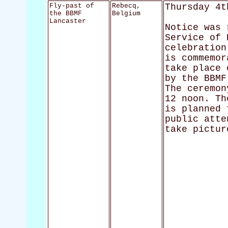
Fly-past of
Rebecq,
Thursday 4t
the BBMF
Belgium
Lancaster
Notice was 
Service of 
celebration
is commemor
take place 
by the BBMF
The ceremon
12 noon. Th
is planned 
public atte
take pictur