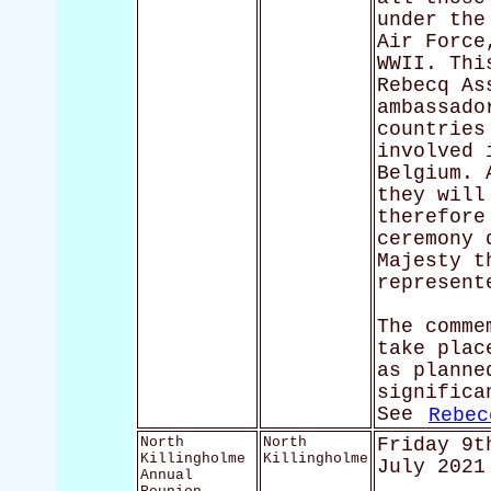
under the
Air Force
WWII. Thi
Rebecq As
ambassado
countries
involved 
Belgium. 
they will
therefore
ceremony 
Majesty t
represent
The comme
take plac
as planne
significa
See
Rebec
North
North
Friday 9t
Killingholme
Killingholme
July 2021
Annual