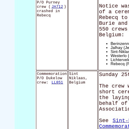
P/O Purney
Notice wa
crew (
JA712
)
crashed in
of a cere
Rebecq
Rebecq to
Burie and
550 crews
Belgium:
Berinzenn
Jalhay (Je
Sint-Nikl
Westerlo 
Lichterve
Rebecq (
Commemoration
Sint
Sunday 25
P/O Dukelow
Niklaas,
crew:
LL851
Belgium
The crew 
short cer
the layin
behalf of
Associati
See
Sint-
Commemora