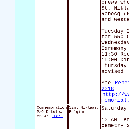
crews wh
St. Nikl
Rebecq (
and West
Tuesday 
for 550 
Wednesda
Ceremony
11:30 Re
19:00 Di
Thursday
advised
See
Rebe
2018
http://w
memorial
Commemoration
Sint Niklaas,
Saturday
P/O Dukelow
Belgium
crew:
LL851
10 AM Te
cemetry 