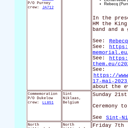
P/O Purney
Rebecq (Pur
crew:
JA712
In the pres
HM the King
band and a 
See:
Rebecq
See:
https:
memorial.eu
See:
https:
them.eu/c20
See:
https://www
17-mai-2023
about the e
Commemoration
Sint
Sunday 21st
P/O Dukelow
Niklaas,
crew:
LL851
Belgium
Ceremony to
See
Sint-Ni
North
North
Friday 7th 