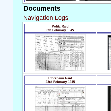
Documents
Navigation Logs
Politz Raid
8th February 1945
Pforzheim Raid
23rd February 1945