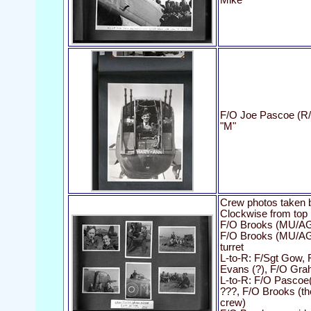
Mike
F/O Joe Pascoe (R/AG
"M"
Crew photos taken b
Clockwise from top l
F/O Brooks (MU/AG
F/O Brooks (MU/AG)
turret
L-to-R: F/Sgt Gow, 
Evans (?), F/O Gra
L-to-R: F/O Pascoe(
???, F/O Brooks (th
crew)