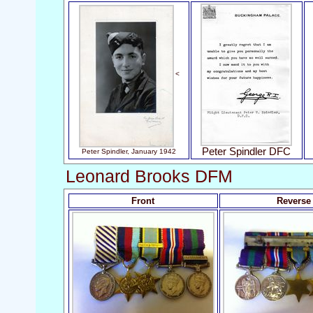
<
Peter Spindler DFC
Peter Spindler, January 1942
Leonard Brooks DFM
Front
Reverse