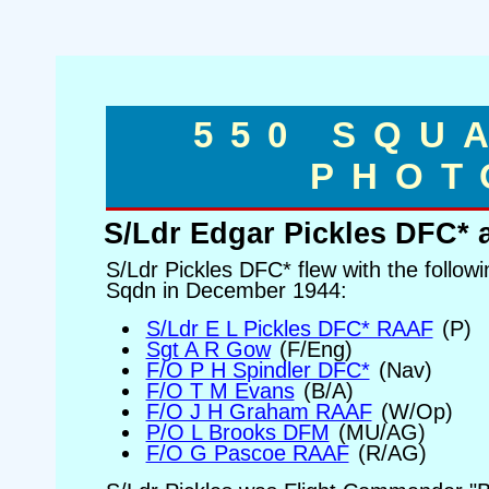
550 SQU
PHOT
S/Ldr Edgar Pickles DFC*
S/Ldr Pickles DFC* flew with the follow
Sqdn in December 1944:
S/Ldr E L Pickles DFC* RAAF
(P)
Sgt A R Gow
(F/Eng)
F/O P H Spindler DFC*
(Nav)
F/O T M Evans
(B/A)
F/O J H Graham RAAF
(W/Op)
P/O L Brooks DFM
(MU/AG)
F/O G Pascoe RAAF
(R/AG)