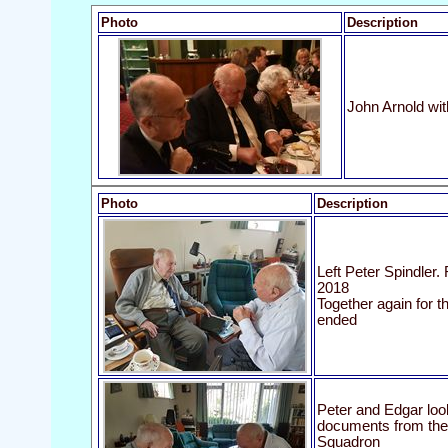
Photo
Description
John Arnold wi
Photo
Description
Left Peter Spindler.
2018
Together again for th
ended
Peter and Edgar loo
documents from their
Squadron