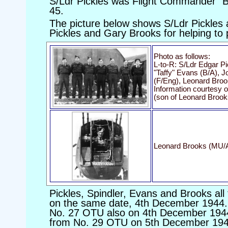
S/Ldr Pickles was Flight Commander "B"
45.
The picture below shows S/Ldr Pickles
Pickles and Gary Brooks for helping to
Photo as follows:
L-to-R: S/Ldr Edgar Pi
"Taffy" Evans (B/A),
(F/Eng), Leonard Bro
Information courtesy 
(son of Leonard Brook
Leonard Brooks (MU/AG
Pickles, Spindler, Evans and Brooks all
on the same date, 4th December 1944.
No. 27 OTU also on 4th December 1944
from No. 29 OTU on 5th December 1944