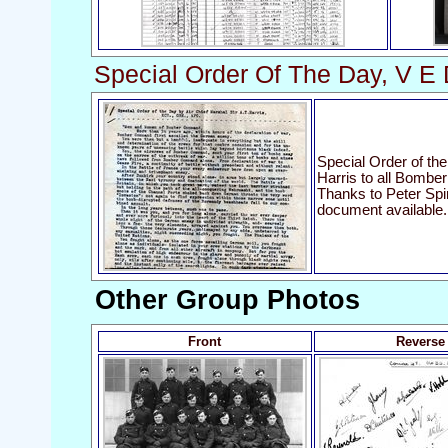
Special Order Of The Day, V E
Special Order of the
Harris to all Bomb
Thanks to Peter Spin
document available.
Other Group Photos
Front
Reverse