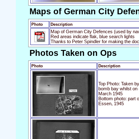
Maps of German City Defe
Photo
Description
Map of German City Defences (used by nav
Red areas indicate flak, blue search lights
Thanks to Peter Spindler for making the do
Photos Taken on Ops
Photo
Description
Top Photo: Taken by 
bomb bay whilst on 
March 1945
Bottom photo: part 
Essen, 1945