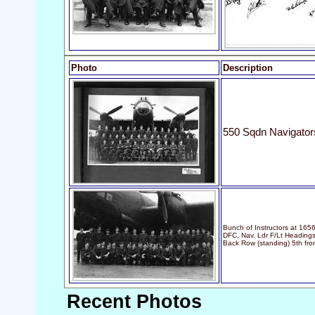
Photo
Description
550 Sqdn Navigator
Bunch of Instructors at 16
DFC, Nav. Ldr F/Lt Headings
Back Row (standing) 5th from
Recent Photos