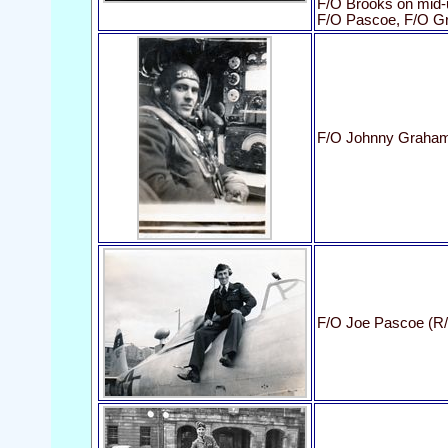
F/O Brooks on mid-u
F/O Pascoe, F/O G
F/O Johnny Graham
F/O Joe Pascoe (R/