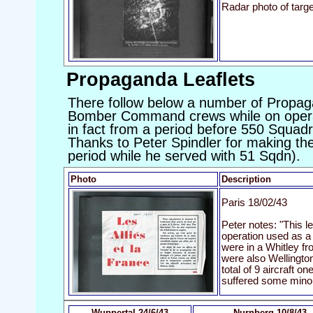
Radar photo of targe
Propaganda Leaflets
There follow below a number of Propag
Bomber Command crews while on opera
in fact from a period before 550 Squad
Thanks to Peter Spindler for making the
period while he served with 51 Sqdn).
Photo
Description
Paris 18/02/43
Peter notes: "This l
operation used as a 
were in a Whitley f
were also Wellington
total of 9 aircraft o
suffered some mino
Wuppertal 24/6/43
Nurnberg 10/8/43