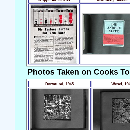
Photos Taken on Cooks To
Dortmund, 1945
Wesel, 19