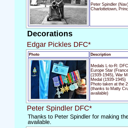
Peter Spindler (Nav)
Charlottetown, Prin
Decorations
Edgar Pickles DFC*
Photo
Description
Medals L-to-R: DFC 
Europe Star (Franc
(1939-1945), War Me
Medal (1939-1945)
Photo taken at the 2
(thanks to Matty Cr
available)
Peter Spindler DFC*
Thanks to Peter Spindler for making the
available.