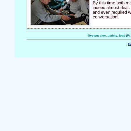
By this time both m
indeed almost deaf.
and even required wr
conversation!
System time, uptime, load (F)
H