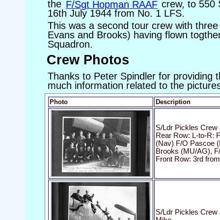
the
F/Sgt Hopman RAAF
crew, to 550 
16th July 1944 from No. 1 LFS.
This was a second tour crew with three 
Evans and Brooks) having flown togther o
Squadron.
Crew Photos
Thanks to Peter Spindler for providing t
much information related to the pictur
Photo
Description
S/Ldr Pickles Crew
Rear Row: L-to-R: 
(Nav) F/O Pascoe (
Brooks (MU/AG), F
Front Row: 3rd from 
S/Ldr Pickles Crew