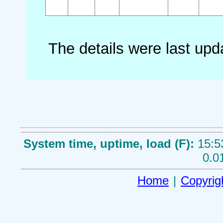
The details were last up
System time, uptime, load (F):
15:5
0.0
Home
|
Copyrig