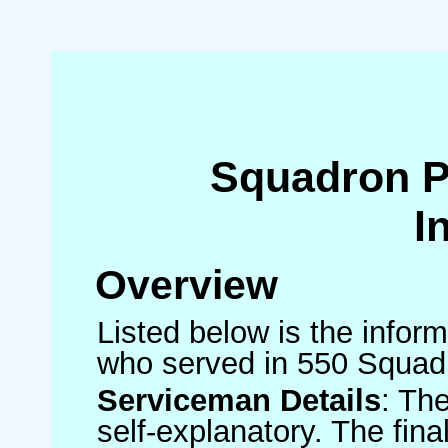
Squadron 
I
Overview
Listed below is the inform
who served in 550 Squad
Serviceman Details
: Th
self-explanatory. The fin