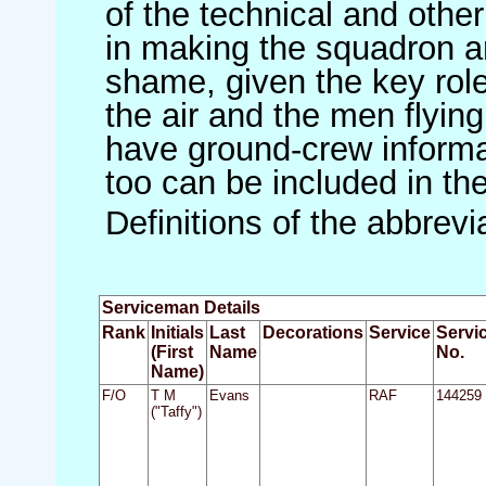
of the technical and othe
in making the squadron an 
shame, given the key role 
the air and the men flying
have ground-crew informat
too can be included in th
Definitions of the abbrev
Serviceman Details
Rank
Initials
Last
Decorations
Service
Servi
(First
Name
No.
Name)
F/O
T M
Evans
RAF
144259
("Taffy")