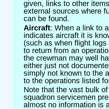
given, links to other item
external sources where fu
can be found.
Aircraft
: When a link to a 
indicates aircraft it is 
(such as when flight logs 
to return from an operatio
the crewman may well have
either just not documented
simply not known to the au
to the operations listed for
Note that the vast bulk of
squadron servicemen pre
almost no information is