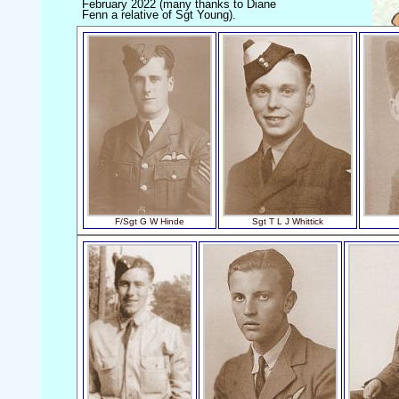
February 2022 (many thanks to Diane
Fenn a relative of Sgt Young).
F/Sgt G W Hinde
Sgt T L J Whittick