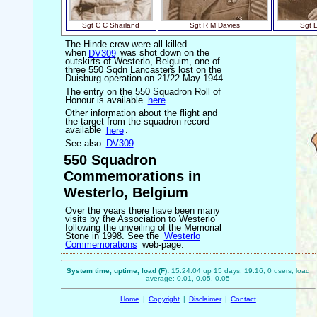
Sgt C C Sharland
Sgt R M Davies
Sgt 
The Hinde crew were all killed
when
DV309
was shot down on the
outskirts of Westerlo, Belguim, one of
three 550 Sqdn Lancasters lost on the
Duisburg operation on 21/22 May 1944.
The entry on the 550 Squadron Roll of
Honour is available
here
.
Other information about the flight and
the target from the squadron record
available
here
.
See also
DV309
.
550 Squadron
Commemorations in
Westerlo, Belgium
Over the years there have been many
visits by the Association to Westerlo
following the unveiling of the Memorial
Stone in 1998. See the
Westerlo
Commemorations
web-page.
System time, uptime, load (F):
15:24:04 up 15 days, 19:16, 0 users, load
average: 0.01, 0.05, 0.05
Home
|
Copyright
|
Disclaimer
|
Contact