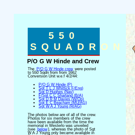
550
SQUADRON
P/O G W Hinde and Crew
The
P/O G W Hinde crew
were posted
to 550 Sqdn from from 1662
Conversion Unit w.e.f 4/2/44:
P/O G W Hinde (P)
Sgt T L J Whittick F/Eng)
Sgt D Hughes (Nav)
F/Sgt C C Sharland (B/A)
Sgt D R M Davies (W/Op)
Sgt E C Beacham (MU/AG)
Sgt W A J Young (R/AG)
The photos below are of all of the crew.
Photos for six members of the crew
have been available from the time the
memorial in Westerlo was unveiled
(see
below
), whereas the photo of Sgt
W A J Young only became available in