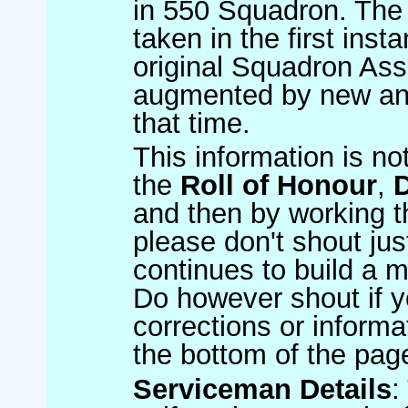
in 550 Squadron. The 
taken in the first inst
original Squadron Ass
augmented by new and
that time.
This information is no
the
Roll of Honour
,
and then by working t
please don't shout jus
continues to build a m
Do however shout if y
corrections or informat
the bottom of the pag
Serviceman Details
: