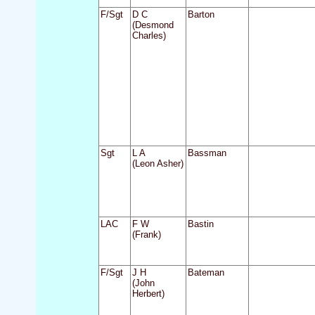
F/Sgt
D C
Barton
(Desmond
Charles)
Sgt
L A
Bassman
(Leon Asher)
LAC
F W
Bastin
(Frank)
F/Sgt
J H
Bateman
(John
Herbert)