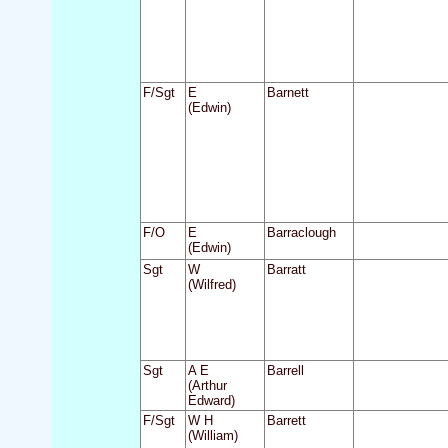
F/Sgt
E
Barnett
(Edwin)
F/O
E
Barraclough
(Edwin)
Sgt
W
Barratt
(Wilfred)
Sgt
A E
Barrell
(Arthur
Edward)
F/Sgt
W H
Barrett
(William)