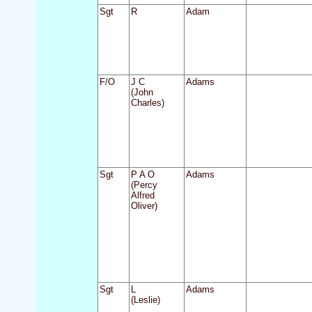
Sgt
R
Adam
F/O
J C
Adams
(John
Charles)
Sgt
P A O
Adams
(Percy
Alfred
Oliver)
Sgt
L
Adams
(Leslie)