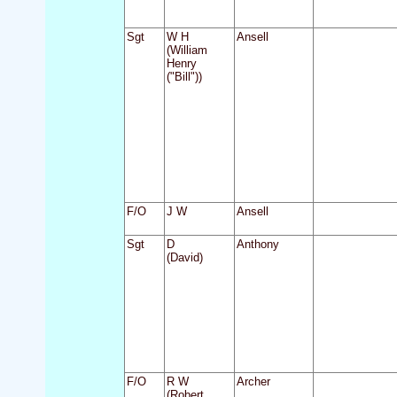
Sgt
W H
Ansell
(William
Henry
("Bill"))
F/O
J W
Ansell
Sgt
D
Anthony
(David)
F/O
R W
Archer
(Robert