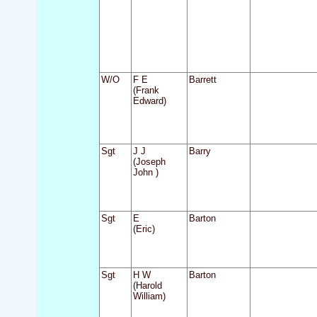
W/O
F E
Barrett
(Frank
Edward)
Sgt
J J
Barry
(Joseph
John )
Sgt
E
Barton
(Eric)
Sgt
H W
Barton
(Harold
William)