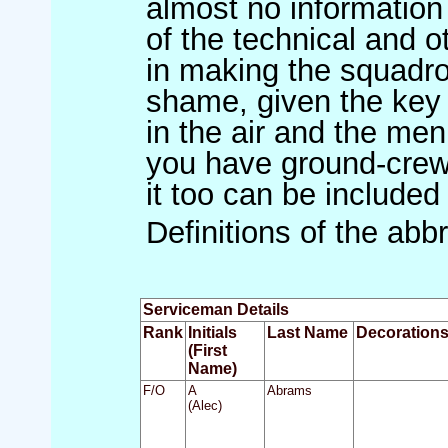
almost no information
of the technical and 
in making the squadron
shame, given the key r
in the air and the men 
you have ground-crew 
it too can be included
Definitions of the abb
Serviceman Details
Rank
Initials
Last Name
Decoration
(First
Name)
F/O
A
Abrams
(Alec)