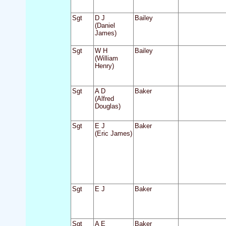
Sgt
D J
Bailey
(Daniel
James)
Sgt
W H
Bailey
(William
Henry)
Sgt
A D
Baker
(Alfred
Douglas)
Sgt
E J
Baker
(Eric James)
Sgt
E J
Baker
Sgt
A E
Baker