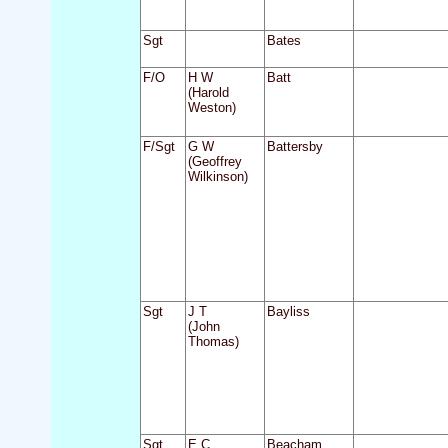
Sgt
Bates
F/O
H W
Batt
(Harold
Weston)
F/Sgt
G W
Battersby
(Geoffrey
Wilkinson)
Sgt
J T
Bayliss
(John
Thomas)
Sgt
E C
Beacham