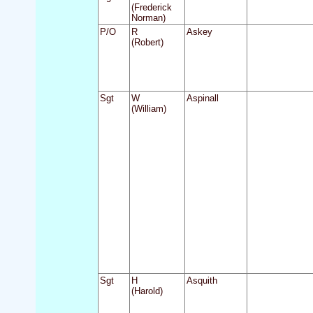
(Frederick
Norman)
P/O
R
Askey
(Robert)
Sgt
W
Aspinall
(William)
Sgt
H
Asquith
(Harold)