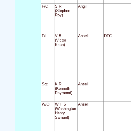
F/O
S R
Angill
(Stephen
Roy)
F/L
V B
Ansell
DFC
(Victor
Brian)
Sgt
K R
Ansell
(Kenneth
Raymond)
W/O
W H S
Ansell
(Washington
Henry
Samuel)