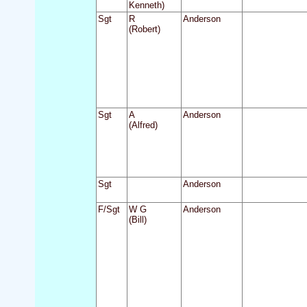
Kenneth)
Sgt
R
Anderson
(Robert)
Sgt
A
Anderson
(Alfred)
Sgt
Anderson
F/Sgt
W G
Anderson
(Bill)