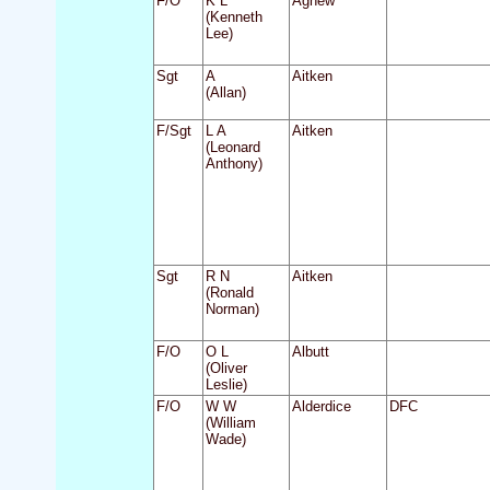
F/O
K L
Agnew
(Kenneth
Lee)
Sgt
A
Aitken
(Allan)
F/Sgt
L A
Aitken
(Leonard
Anthony)
Sgt
R N
Aitken
(Ronald
Norman)
F/O
O L
Albutt
(Oliver
Leslie)
F/O
W W
Alderdice
DFC
(William
Wade)