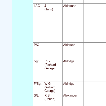
LAC
J
Alderman
(John)
P/O
Alderson
Sgt
R G
Aldridge
(Richard
George)
F/Sgt
W G
Aldridge
(William
George)
S/L
R S
Alexander
(Robert)