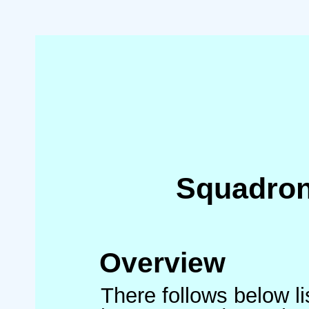
Squadron
Overview
There follows below l