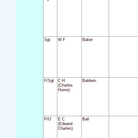
Sgt
W F
Baker
F/Sgt
C H
Baldwin
(Charles
Hume)
P/O
E C
Ball
(Edward
Charles)