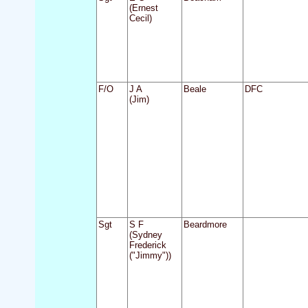
(Ernest
Cecil)
F/O
J A
Beale
DFC
(Jim)
Sgt
S F
Beardmore
(Sydney
Frederick
("Jimmy"))