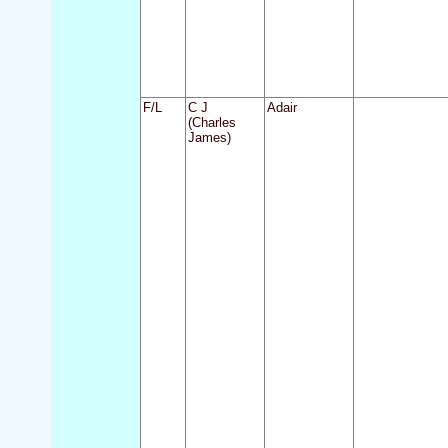
F/L
C J
Adair
(Charles
James)