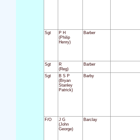
Sgt
P H
Barber
(Philip
Henry)
Sgt
R
Barber
(Reg)
Sgt
B S P
Barby
(Bryan
Stanley
Patrick)
F/O
J G
Barclay
(John
George)