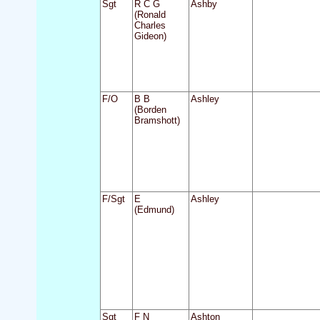
Sgt
R C G
Ashby
(Ronald
Charles
Gideon)
F/O
B B
Ashley
(Borden
Bramshott)
F/Sgt
E
Ashley
(Edmund)
Sgt
F N
Ashton