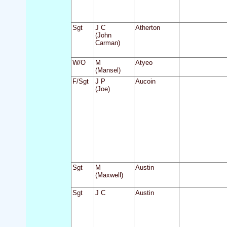
Sgt
J C
Atherton
(John
Carman)
W/O
M
Atyeo
(Mansel)
F/Sgt
J P
Aucoin
(Joe)
Sgt
M
Austin
(Maxwell)
Sgt
J C
Austin