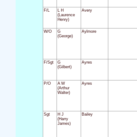
F/L
L H
Avery
(Laurence
Henry)
W/O
G
Aylmore
(George)
F/Sgt
G
Ayres
(Gilbert)
P/O
A W
Ayres
(Arthur
Walter)
Sgt
H J
Bailey
(Harry
James)