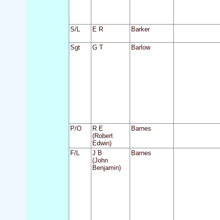
S/L
E R
Barker
Sgt
G T
Barlow
P/O
R E
Barnes
(Robert
Edwin)
F/L
J B
Barnes
(John
Benjamin)