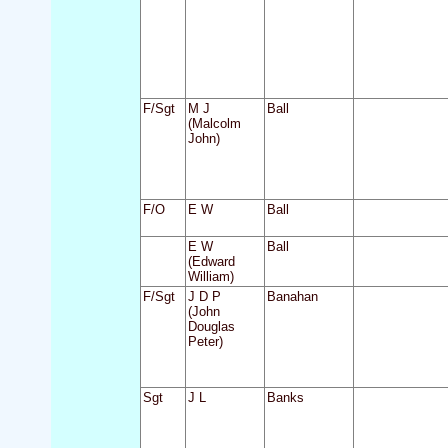
F/Sgt
M J
Ball
(Malcolm
John)
F/O
E W
Ball
E W
Ball
(Edward
William)
F/Sgt
J D P
Banahan
(John
Douglas
Peter)
Sgt
J L
Banks