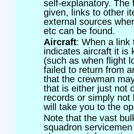
self-explanatory. The
given, links to other 
external sources wher
etc can be found.
Aircraft
: When a link t
indicates aircraft it
(such as when flight l
failed to return from a
that the crewman may 
that is either just no
records or simply not 
will take you to the ope
Note that the vast bul
squadron servicemen 