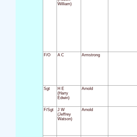
William)
F/O
A C
Armstrong
Sgt
H E
Arnold
(Harry
Edwin)
F/Sgt
J W
Arnold
(Jeffrey
Watson)