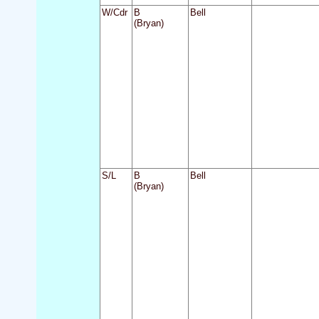
W/Cdr
B
Bell
(Bryan)
S/L
B
Bell
(Bryan)