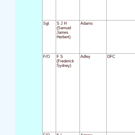
Sgt
S J H
Adams
(Samuel
James
Herbert)
F/O
F S
Adley
DFC
(Frederick
Sydney)