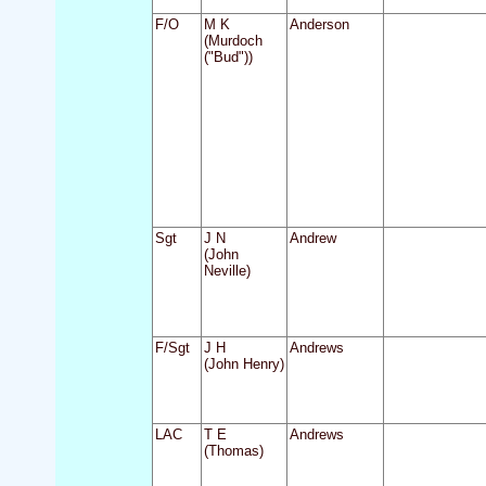
F/O
M K
Anderson
(Murdoch
("Bud"))
Sgt
J N
Andrew
(John
Neville)
F/Sgt
J H
Andrews
(John Henry)
LAC
T E
Andrews
(Thomas)