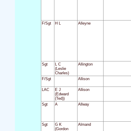
F/Sgt
H L
Alleyne
Sgt
L C
Allington
(Leslie
Charles)
F/Sgt
Allison
LAC
E J
Allison
(Edward
(Ted))
Sgt
A
Allway
Sgt
G K
Almand
(Gordon