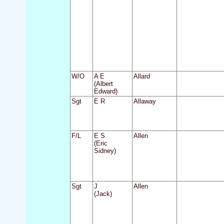
W/O
A E
Allard
(Albert
Edward)
Sgt
E R
Allaway
F/L
E S
Allen
(Eric
Sidney)
Sgt
J
Allen
(Jack)