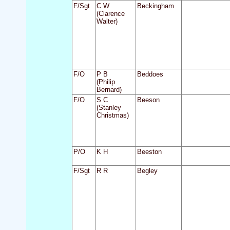
F/Sgt
C W
Beckingham
(Clarence
Walter)
F/O
P B
Beddoes
(Philip
Bernard)
F/O
S C
Beeson
(Stanley
Christmas)
P/O
K H
Beeston
F/Sgt
R R
Begley