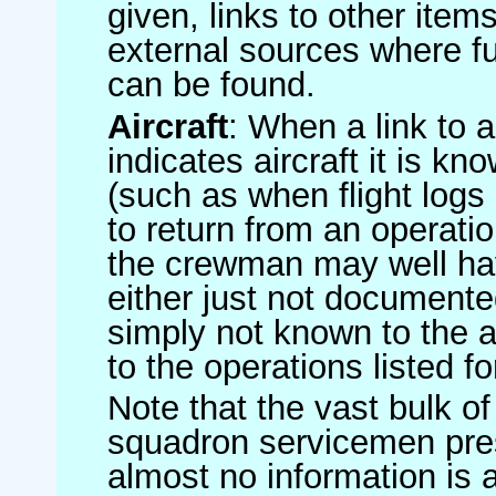
given, links to other item
external sources where fu
can be found.
Aircraft
: When a link to a 
indicates aircraft it is 
(such as when flight logs 
to return from an operatio
the crewman may well have
either just not documented
simply not known to the au
to the operations listed for
Note that the vast bulk of
squadron servicemen pre
almost no information is