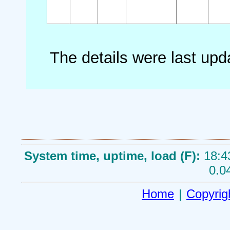
The details were last up
System time, uptime, load (F):
18:4
0.0
Home
|
Copyrig