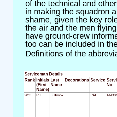
of the technical and othe
in making the squadron an 
shame, given the key role 
the air and the men flying
have ground-crew informat
too can be included in th
Definitions of the abbrev
Serviceman Details
Rank
Initials
Last
Decorations
Service
Serv
(First
Name
No.
Name)
W/O
R F
Fulbrook
RAF
14438