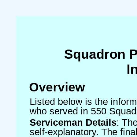
Squadron 
I
Overview
Listed below is the inform
who served in 550 Squad
Serviceman Details
: Th
self-explanatory. The fin