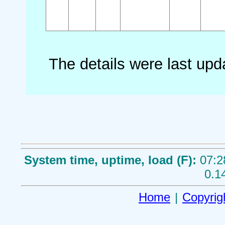
The details were last up
System time, uptime, load (F):
07:2
0.1
Home
|
Copyrig