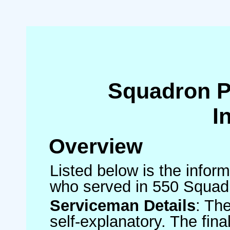
Squadron 
I
Overview
Listed below is the inform
who served in 550 Squad
Serviceman Details
: Th
self-explanatory. The fin