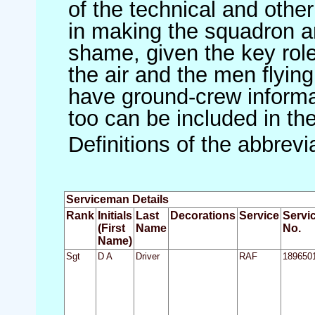
of the technical and othe
in making the squadron an 
shame, given the key role 
the air and the men flying
have ground-crew informat
too can be included in th
Definitions of the abbrev
Serviceman Details
Rank
Initials
Last
Decorations
Service
Servi
(First
Name
No.
Name)
Sgt
D A
Driver
RAF
189650