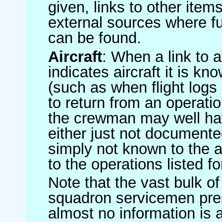
given, links to other item
external sources where fu
can be found.
Aircraft
: When a link to a 
indicates aircraft it is 
(such as when flight logs 
to return from an operatio
the crewman may well have
either just not documented
simply not known to the au
to the operations listed for
Note that the vast bulk of
squadron servicemen pre
almost no information is