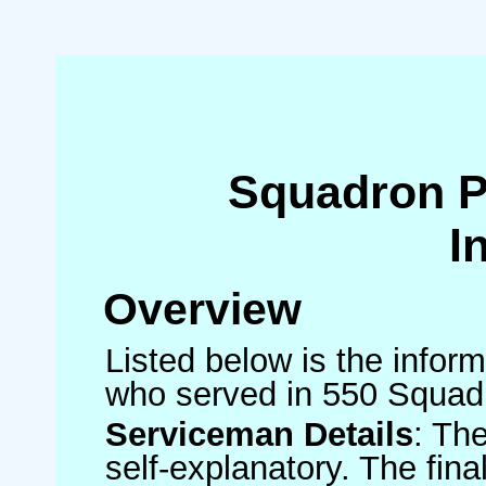
Squadron 
I
Overview
Listed below is the inform
who served in 550 Squad
Serviceman Details
: Th
self-explanatory. The fin