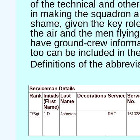
of the technical and othe
in making the squadron an 
shame, given the key role 
the air and the men flying
have ground-crew informat
too can be included in th
Definitions of the abbrev
Serviceman Details
Rank
Initials
Last
Decorations
Service
Servi
(First
Name
No.
Name)
F/Sgt
J D
Johnson
RAF
16102