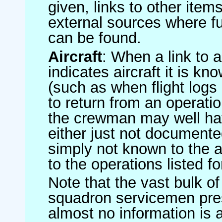
given, links to other item
external sources where fu
can be found.
Aircraft
: When a link to a 
indicates aircraft it is 
(such as when flight logs 
to return from an operatio
the crewman may well have
either just not documented
simply not known to the au
to the operations listed for
Note that the vast bulk of
squadron servicemen pre
almost no information is