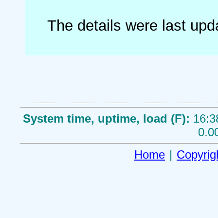
The details were last up
System time, uptime, load (F):
16:3
0.0
Home
|
Copyrig