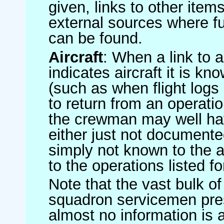
given, links to other item
external sources where fu
can be found.
Aircraft
: When a link to a 
indicates aircraft it is 
(such as when flight logs 
to return from an operatio
the crewman may well have
either just not documented
simply not known to the au
to the operations listed for
Note that the vast bulk of
squadron servicemen pre
almost no information is