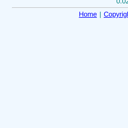
0.0
Home
|
Copyrig