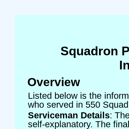
Squadron 
I
Overview
Listed below is the inform
who served in 550 Squad
Serviceman Details
: Th
self-explanatory. The fin