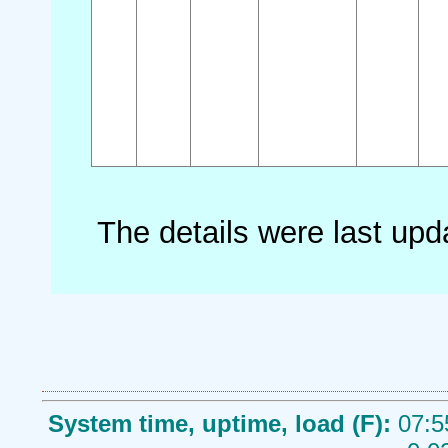
The details were last up
System time, uptime, load (F):
07:5