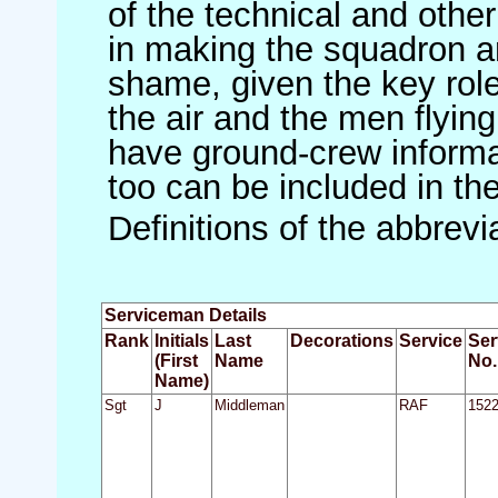
of the technical and othe
in making the squadron an 
shame, given the key role 
the air and the men flying
have ground-crew informat
too can be included in th
Definitions of the abbrev
Serviceman Details
Rank
Initials
Last
Decorations
Service
Ser
(First
Name
No.
Name)
Sgt
J
Middleman
RAF
152