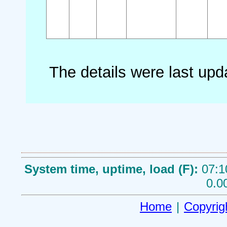
The details were last up
System time, uptime, load (F):
07:1
0.0
Home
|
Copyrig