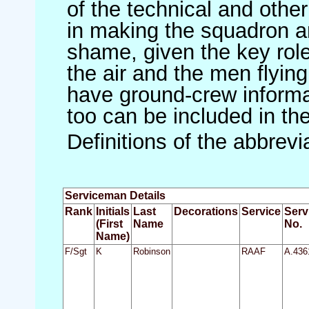
of the technical and othe
in making the squadron an 
shame, given the key role 
the air and the men flying
have ground-crew informat
too can be included in th
Definitions of the abbrev
Serviceman Details
Rank
Initials
Last
Decorations
Service
Serv
(First
Name
No.
Name)
F/Sgt
K
Robinson
RAAF
A.436