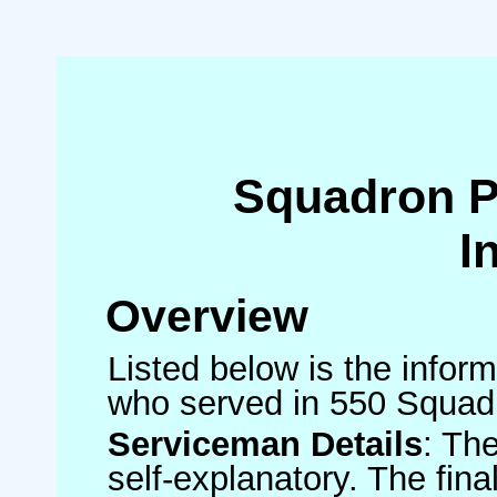
Squadron 
I
Overview
Listed below is the inform
who served in 550 Squad
Serviceman Details
: Th
self-explanatory. The fin