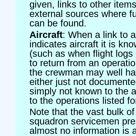
given, links to other item
external sources where fu
can be found.
Aircraft
: When a link to a 
indicates aircraft it is 
(such as when flight logs 
to return from an operatio
the crewman may well have
either just not documented
simply not known to the au
to the operations listed for
Note that the vast bulk of
squadron servicemen pre
almost no information is