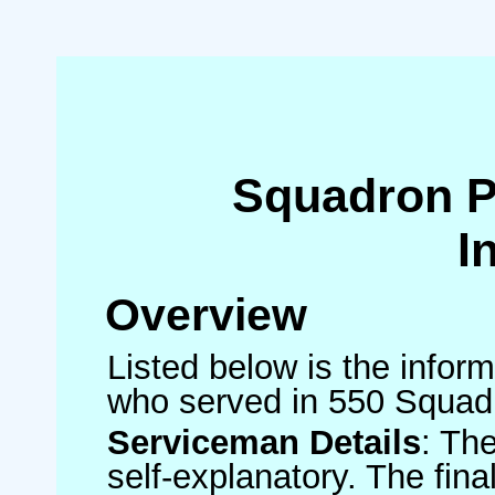
Squadron 
I
Overview
Listed below is the inform
who served in 550 Squad
Serviceman Details
: Th
self-explanatory. The fin