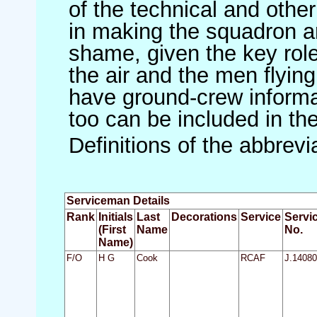
of the technical and othe
in making the squadron an 
shame, given the key role 
the air and the men flying
have ground-crew informat
too can be included in th
Definitions of the abbrev
Serviceman Details
Rank
Initials
Last
Decorations
Service
Servi
(First
Name
No.
Name)
F/O
H G
Cook
RCAF
J.14080