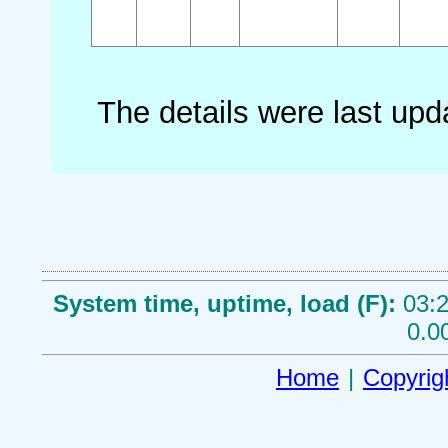
The details were last up
System time, uptime, load (F):
03:2
0.0
Home
|
Copyrig