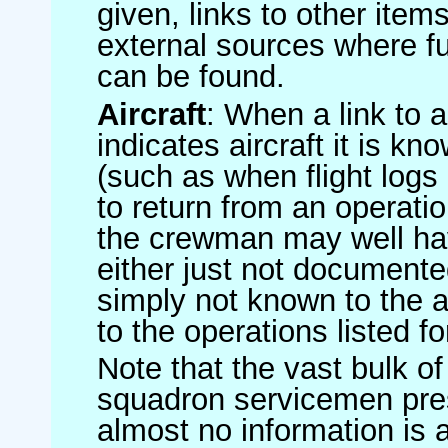
given, links to other item
external sources where fu
can be found.
Aircraft
: When a link to a 
indicates aircraft it is 
(such as when flight logs 
to return from an operatio
the crewman may well have
either just not documented
simply not known to the au
to the operations listed for
Note that the vast bulk of
squadron servicemen pre
almost no information is