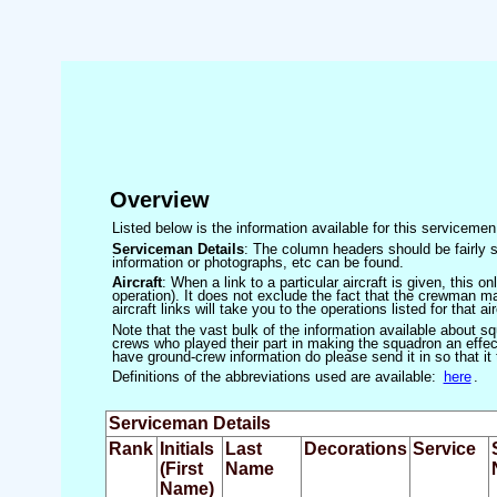
Overview
Listed below is the information available for this servicem
Serviceman Details
: The column headers should be fairly s
information or photographs, etc can be found.
Aircraft
: When a link to a particular aircraft is given, this 
operation). It does not exclude the fact that the crewman may
aircraft links will take you to the operations listed for that air
Note that the vast bulk of the information available about 
crews who played their part in making the squadron an effecti
have ground-crew information do please send it in so that it
Definitions of the abbreviations used are available:
here
.
Serviceman Details
Rank
Initials
Last
Decorations
Service
(First
Name
Name)