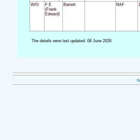
W/O
F E
Barrett
RAF
(Frank
Edward)
The details were last updated: 08 June 2026
Sy