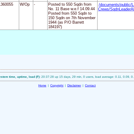
1360055
W/Op
-
Posted to 550 Sqdn from
/documents/public/L
No. 11 Base w.e.f 14.09.44
Crews/SqdnLeaderAP
Posted from 550 Sqdn to
150 Sqdn on 7th November
1944 (as P/O Barrett
184197)
stem time, uptime, load (F):
20:37:28 up 15 days, 29 min, 0 users, load average: 0.11, 0.09, 0
Home
|
Copyright
|
Disclaimer
|
Contact