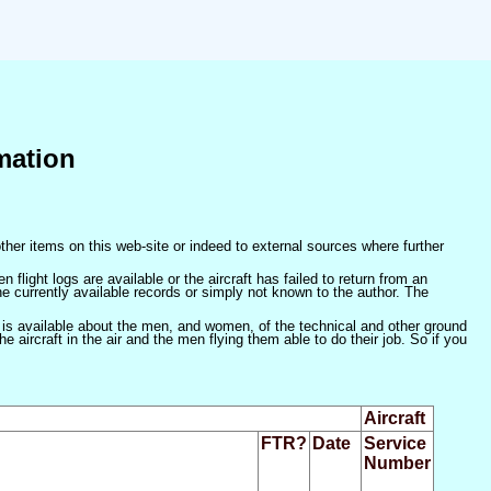
mation
ther items on this web-site or indeed to external sources where further
 flight logs are available or the aircraft has failed to return from an
he currently available records or simply not known to the author. The
 is available about the men, and women, of the technical and other ground
 aircraft in the air and the men flying them able to do their job. So if you
Aircraft
FTR?
Date
Service
Number