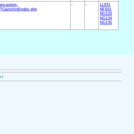
ancasters-
-
-
LL831
Gainsford/index.php
NF931
NG120
NG134
NG135
.13