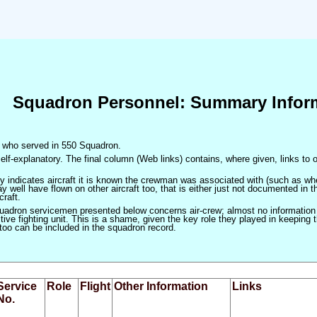
Squadron Personnel: Summary Infor
en who served in 550 Squadron.
elf-explanatory. The final column (Web links) contains, where given, links to o
only indicates aircraft it is known the crewman was associated with (such as when
 well have flown on other aircraft too, that is either just not documented in t
craft.
squadron servicemen presented below concerns air-crew; almost no information
ve fighting unit. This is a shame, given the key role they played in keeping the
 too can be included in the squadron record.
Service
Role
Flight
Other Information
Links
No.