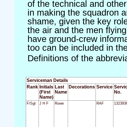
of the technical and othe
in making the squadron an 
shame, given the key role 
the air and the men flying
have ground-crew informat
too can be included in th
Definitions of the abbrev
Serviceman Details
Rank
Initials
Last
Decorations
Service
Servi
(First
Name
No.
Name)
F/Sgt
J H F
Rowe
RAF
132393