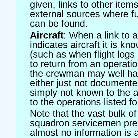
given, links to other item
external sources where fu
can be found.
Aircraft
: When a link to a 
indicates aircraft it is 
(such as when flight logs 
to return from an operatio
the crewman may well have
either just not documented
simply not known to the au
to the operations listed for
Note that the vast bulk of
squadron servicemen pre
almost no information is