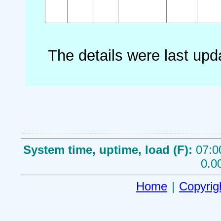
The details were last up
System time, uptime, load (F):
07:0
0.0
Home
|
Copyrig