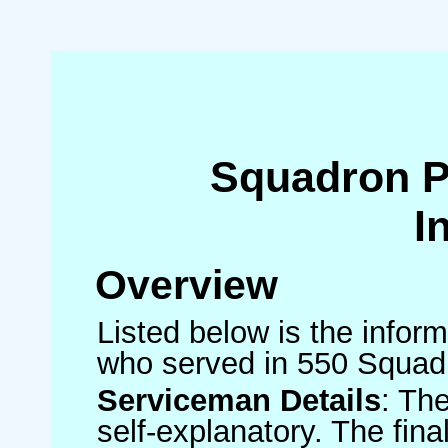
Squadron 
I
Overview
Listed below is the inform
who served in 550 Squad
Serviceman Details
: Th
self-explanatory. The fin