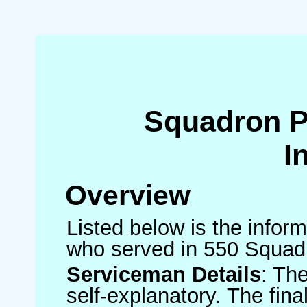
Squadron 
I
Overview
Listed below is the inform
who served in 550 Squad
Serviceman Details
: Th
self-explanatory. The fin