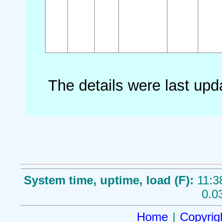
The details were last up
System time, uptime, load (F):
11:3
0.0
Home
|
Copyrig