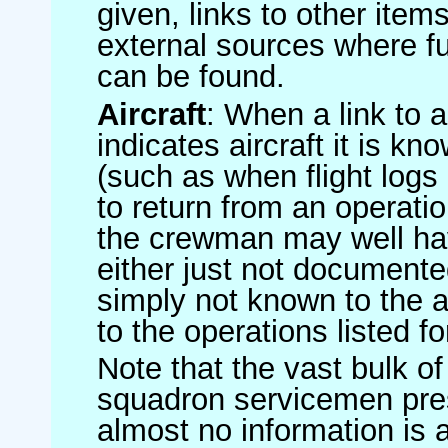
given, links to other item
external sources where fu
can be found.
Aircraft
: When a link to a 
indicates aircraft it is 
(such as when flight logs 
to return from an operatio
the crewman may well have
either just not documented
simply not known to the au
to the operations listed for
Note that the vast bulk of
squadron servicemen pre
almost no information is