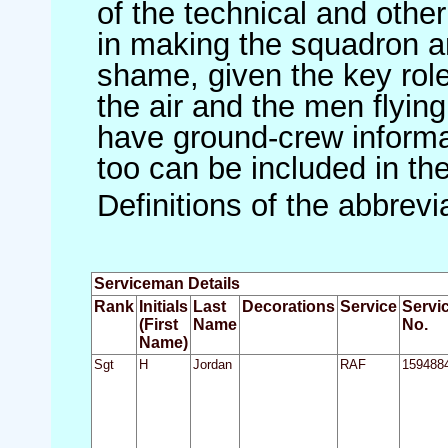
of the technical and othe
in making the squadron an 
shame, given the key role 
the air and the men flying
have ground-crew informat
too can be included in th
Definitions of the abbrev
Serviceman Details
Rank
Initials
Last
Decorations
Service
Servi
(First
Name
No.
Name)
Sgt
H
Jordan
RAF
159488