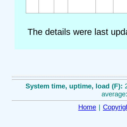
The details were last up
System time, uptime, load (F):
average:
Home
|
Copyrig