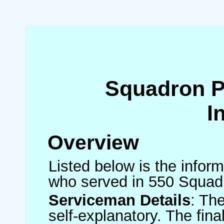
Squadron 
I
Overview
Listed below is the inform
who served in 550 Squad
Serviceman Details
: Th
self-explanatory. The fin