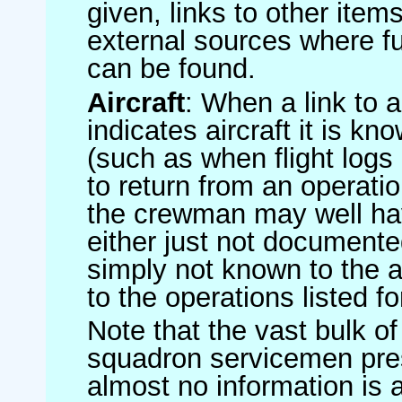
given, links to other item
external sources where fu
can be found.
Aircraft
: When a link to a 
indicates aircraft it is 
(such as when flight logs 
to return from an operatio
the crewman may well have
either just not documented
simply not known to the au
to the operations listed for
Note that the vast bulk of
squadron servicemen pre
almost no information is