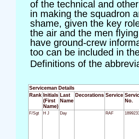
of the technical and othe
in making the squadron an 
shame, given the key role 
the air and the men flying
have ground-crew informat
too can be included in th
Definitions of the abbrev
Serviceman Details
Rank
Initials
Last
Decorations
Service
Servi
(First
Name
No.
Name)
F/Sgt
H J
Day
RAF
189923