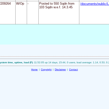
2209264
W/Op
-
Posted to 550 Sqdn from
/documents/public/L
103 Sqdn w.e.f. 14.3.45
ystem time, uptime, load (F):
11:52:05 up 14 days, 15:44, 0 users, load average: 1.14, 0.53, 0.
Home
|
Copyright
|
Disclaimer
|
Contact