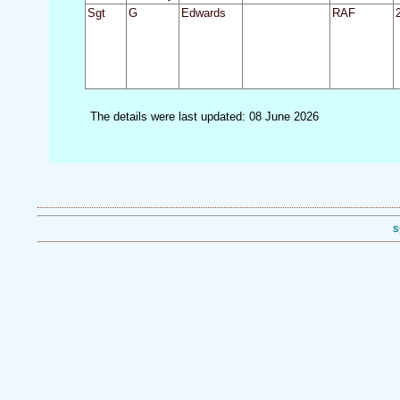
Sgt
G
Edwards
RAF
The details were last updated: 08 June 2026
S