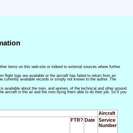
mation
ther items on this web-site or indeed to external sources where further
 flight logs are available or the aircraft has failed to return from an
he currently available records or simply not known to the author. The
 is available about the men, and women, of the technical and other ground
 aircraft in the air and the men flying them able to do their job. So if you
Aircraft
FTR?
Date
Service
Number