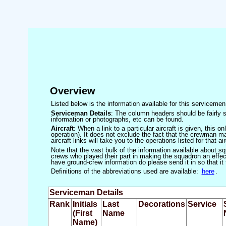
Overview
Listed below is the information available for this servicem
Serviceman Details
: The column headers should be fairly s
information or photographs, etc can be found.
Aircraft
: When a link to a particular aircraft is given, this 
operation). It does not exclude the fact that the crewman may
aircraft links will take you to the operations listed for that air
Note that the vast bulk of the information available about 
crews who played their part in making the squadron an effecti
have ground-crew information do please send it in so that it
Definitions of the abbreviations used are available:
here
.
Serviceman Details
Rank
Initials
Last
Decorations
Service
(First
Name
Name)