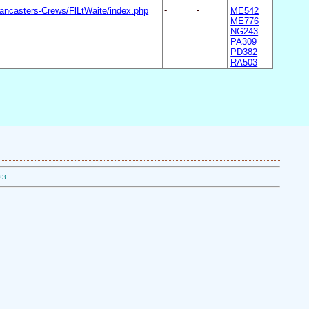
ancasters-Crews/FlLtWaite/index.php
-
-
ME542
ME776
NG243
PA309
PD382
RA503
23