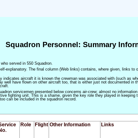
Squadron Personnel: Summary Infor
en who served in 550 Squadron.
elf-explanatory. The final column (Web links) contains, where given, links to o
only indicates aircraft it is known the crewman was associated with (such as when
 well have flown on other aircraft too, that is either just not documented in t
craft.
squadron servicemen presented below concerns air-crew; almost no information
ve fighting unit. This is a shame, given the key role they played in keeping the
 too can be included in the squadron record.
Service
Role
Flight
Other Information
Links
No.