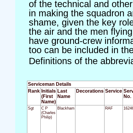
of the technical and othe
in making the squadron an 
shame, given the key role 
the air and the men flying
have ground-crew informat
too can be included in th
Definitions of the abbrev
Serviceman Details
Rank
Initials
Last
Decorations
Service
Ser
(First
Name
No.
Name)
Sgt
C P
Blackham
RAF
1624
(Charles
Philip)