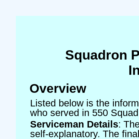
Squadron 
I
Overview
Listed below is the inform
who served in 550 Squad
Serviceman Details
: Th
self-explanatory. The fin