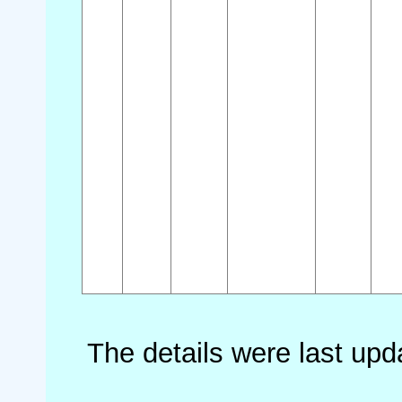
The details were last up