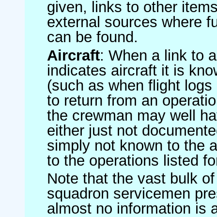
given, links to other item
external sources where fu
can be found.
Aircraft
: When a link to a 
indicates aircraft it is 
(such as when flight logs 
to return from an operatio
the crewman may well have
either just not documented
simply not known to the au
to the operations listed for
Note that the vast bulk of
squadron servicemen pre
almost no information is