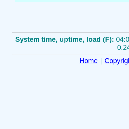
System time, uptime, load (F):
04:0
0.2
Home
|
Copyrig