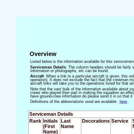
Overview
Listed below is the information available for this servicem
Serviceman Details
: The column headers should be fairly s
information or photographs, etc can be found.
Aircraft
: When a link to a particular aircraft is given, this 
operation). It does not exclude the fact that the crewman may
aircraft links will take you to the operations listed for that air
Note that the vast bulk of the information available about 
crews who played their part in making the squadron an effecti
have ground-crew information do please send it in so that it
Definitions of the abbreviations used are available:
here
.
Serviceman Details
Rank
Initials
Last
Decorations
Service
(First
Name
Name)