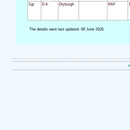
Sgt
D A
Dryburgh
RAF
The details were last updated: 08 June 2026
S