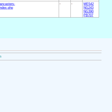
ancasters-
-
-
ME542
ndex.php
NG243
NG390
PB707
05