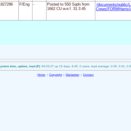
1827296
F/Eng
-
Posted to 550 Sqdn from
/documents/public/L
1662 CU w.e.f. 31.3.45
Crews/FORMHarris/i
ystem time, uptime, load (F):
04:53:27 up 15 days, 8:45, 0 users, load average: 0.00, 0.01, 0.
Home
|
Copyright
|
Disclaimer
|
Contact