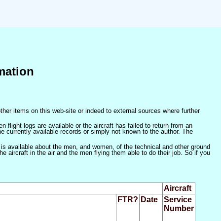
mation
ther items on this web-site or indeed to external sources where further
 flight logs are available or the aircraft has failed to return from an
he currently available records or simply not known to the author. The
 is available about the men, and women, of the technical and other ground
 aircraft in the air and the men flying them able to do their job. So if you
Aircraft
FTR?
Date
Service
Number