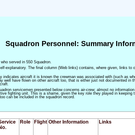
Squadron Personnel: Summary Infor
en who served in 550 Squadron.
elf-explanatory. The final column (Web links) contains, where given, links to o
only indicates aircraft it is known the crewman was associated with (such as when
 well have flown on other aircraft too, that is either just not documented in t
craft.
squadron servicemen presented below concerns air-crew; almost no information
ve fighting unit. This is a shame, given the key role they played in keeping the
 too can be included in the squadron record.
Service
Role
Flight
Other Information
Links
No.