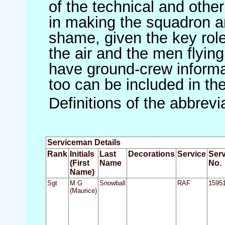
of the technical and othe
in making the squadron an 
shame, given the key role 
the air and the men flying
have ground-crew informat
too can be included in th
Definitions of the abbrev
Serviceman Details
Rank
Initials
Last
Decorations
Service
Serv
(First
Name
No.
Name)
Sgt
M G
Snowball
RAF
1595
(Maurice)