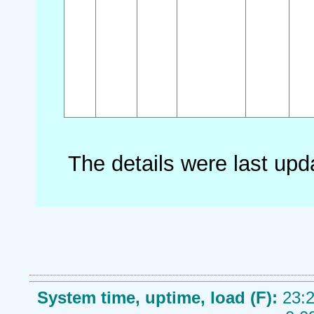
The details were last up
System time, uptime, load (F):
23:2