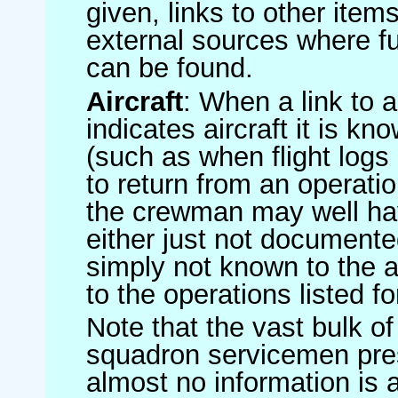
given, links to other item
external sources where fu
can be found.
Aircraft
: When a link to a 
indicates aircraft it is 
(such as when flight logs 
to return from an operatio
the crewman may well have
either just not documented
simply not known to the au
to the operations listed for
Note that the vast bulk of
squadron servicemen pre
almost no information is