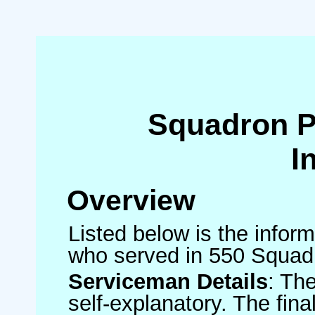
Squadron 
I
Overview
Listed below is the inform
who served in 550 Squad
Serviceman Details
: Th
self-explanatory. The fin