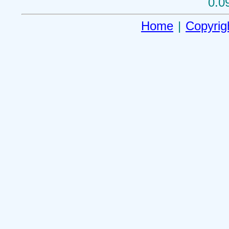
0.0
Home
|
Copyrig