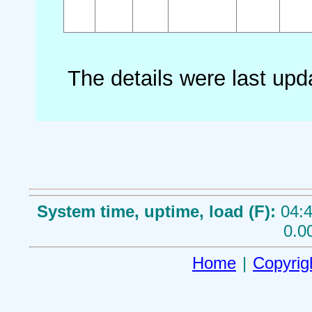
The details were last up
System time, uptime, load (F):
04:4
0.0
Home
|
Copyrig