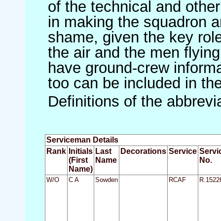
of the technical and othe
in making the squadron an 
shame, given the key role 
the air and the men flying
have ground-crew informat
too can be included in th
Definitions of the abbrev
Serviceman Details
Rank
Initials
Last
Decorations
Service
Servi
(First
Name
No.
Name)
W/O
C A
Sowden
RCAF
R.1522