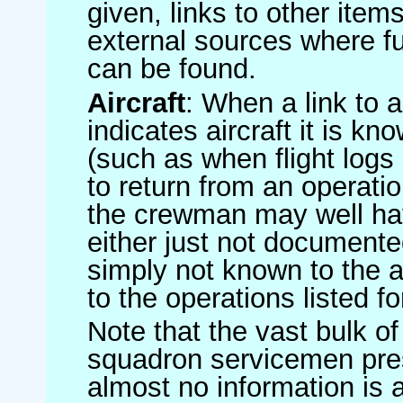
given, links to other item
external sources where fu
can be found.
Aircraft
: When a link to a 
indicates aircraft it is 
(such as when flight logs 
to return from an operatio
the crewman may well have
either just not documented
simply not known to the au
to the operations listed for
Note that the vast bulk of
squadron servicemen pre
almost no information is