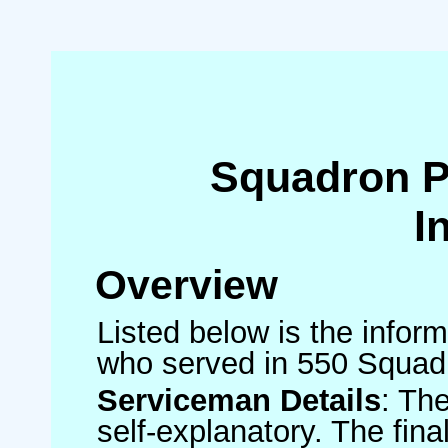
Squadron 
I
Overview
Listed below is the inform
who served in 550 Squad
Serviceman Details
: Th
self-explanatory. The fin