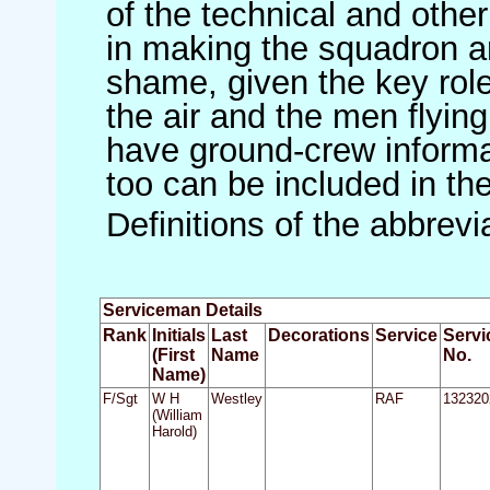
of the technical and othe
in making the squadron an 
shame, given the key role 
the air and the men flying
have ground-crew informat
too can be included in th
Definitions of the abbrev
Serviceman Details
Rank
Initials
Last
Decorations
Service
Servi
(First
Name
No.
Name)
F/Sgt
W H
Westley
RAF
132320
(William
Harold)