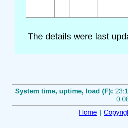
The details were last up
System time, uptime, load (F):
23:1
0.0
Home
|
Copyrig