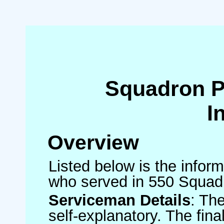
Squadron 
I
Overview
Listed below is the inform
who served in 550 Squad
Serviceman Details
: Th
self-explanatory. The fin