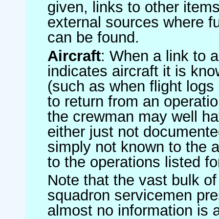
given, links to other item
external sources where fu
can be found.
Aircraft
: When a link to a 
indicates aircraft it is 
(such as when flight logs 
to return from an operatio
the crewman may well have
either just not documented
simply not known to the au
to the operations listed for
Note that the vast bulk of
squadron servicemen pre
almost no information is