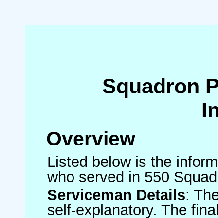
Squadron 
I
Overview
Listed below is the inform
who served in 550 Squad
Serviceman Details
: Th
self-explanatory. The fin