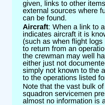
given, links to other item
external sources where fu
can be found.
Aircraft
: When a link to a 
indicates aircraft it is 
(such as when flight logs 
to return from an operatio
the crewman may well have
either just not documented
simply not known to the au
to the operations listed for
Note that the vast bulk of
squadron servicemen pre
almost no information is