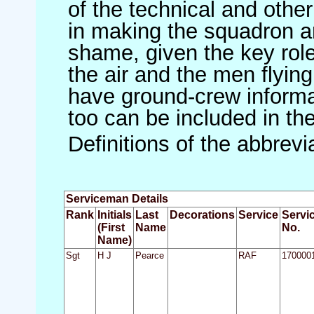
of the technical and othe
in making the squadron an 
shame, given the key role 
the air and the men flying
have ground-crew informat
too can be included in th
Definitions of the abbrev
Serviceman Details
Rank
Initials
Last
Decorations
Service
Servi
(First
Name
No.
Name)
Sgt
H J
Pearce
RAF
170000