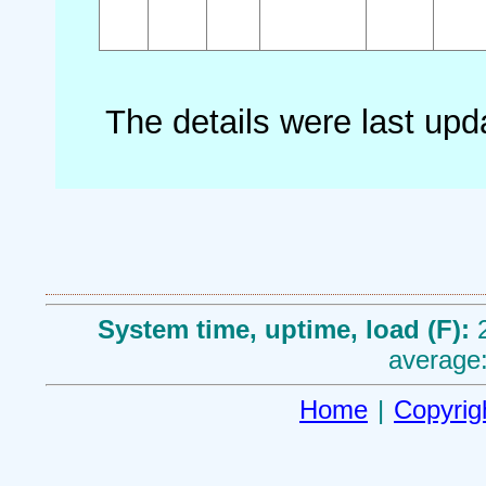
The details were last up
System time, uptime, load (F):
average:
Home
|
Copyrig