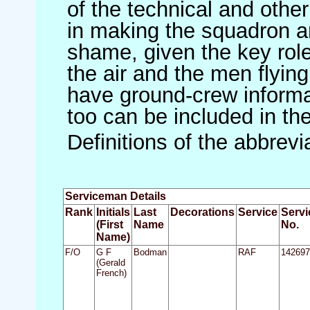
of the technical and othe
in making the squadron an 
shame, given the key role 
the air and the men flying
have ground-crew informat
too can be included in th
Definitions of the abbrev
Serviceman Details
Rank
Initials
Last
Decorations
Service
Servi
(First
Name
No.
Name)
F/O
G F
Bodman
RAF
142697
(Gerald
French)