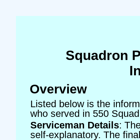
Squadron 
I
Overview
Listed below is the inform
who served in 550 Squad
Serviceman Details
: Th
self-explanatory. The fin