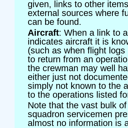
given, links to other item
external sources where fu
can be found.
Aircraft
: When a link to a 
indicates aircraft it is 
(such as when flight logs 
to return from an operatio
the crewman may well have
either just not documented
simply not known to the au
to the operations listed for
Note that the vast bulk of
squadron servicemen pre
almost no information is