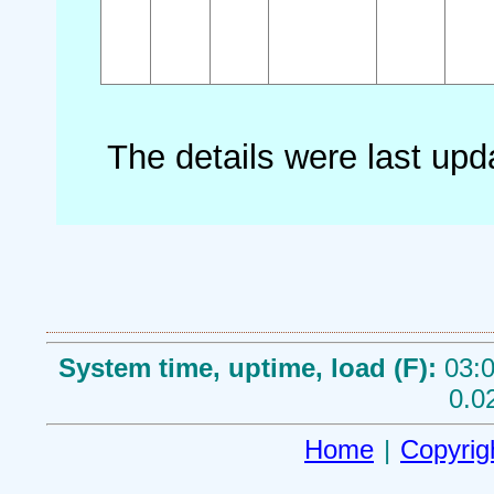
The details were last up
System time, uptime, load (F):
03:0
0.0
Home
|
Copyrig