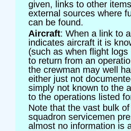
given, links to other item
external sources where fu
can be found.
Aircraft
: When a link to a 
indicates aircraft it is 
(such as when flight logs 
to return from an operatio
the crewman may well have
either just not documented
simply not known to the au
to the operations listed for
Note that the vast bulk of
squadron servicemen pre
almost no information is