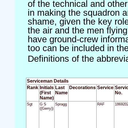
of the technical and othe
in making the squadron an 
shame, given the key role 
the air and the men flying
have ground-crew informat
too can be included in th
Definitions of the abbrev
Serviceman Details
Rank
Initials
Last
Decorations
Service
Servi
(First
Name
No.
Name)
Sgt
G S
Spragg
RAF
186920
((Gerry))