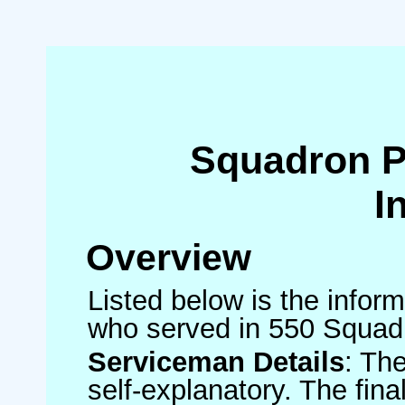
Squadron 
I
Overview
Listed below is the inform
who served in 550 Squad
Serviceman Details
: Th
self-explanatory. The fin