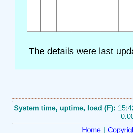
The details were last up
System time, uptime, load (F):
15:4
0.0
Home
|
Copyrig