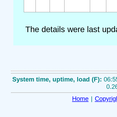
The details were last up
System time, uptime, load (F):
06:5
0.2
Home
|
Copyrig