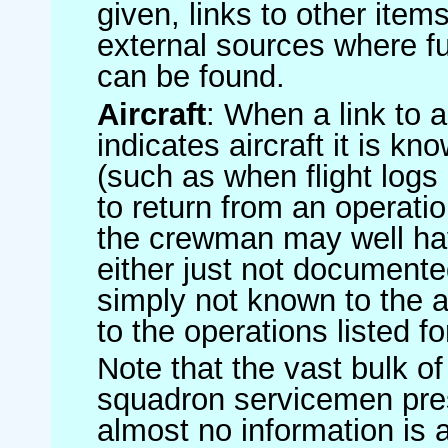
given, links to other item
external sources where fu
can be found.
Aircraft
: When a link to a 
indicates aircraft it is 
(such as when flight logs 
to return from an operatio
the crewman may well have
either just not documented
simply not known to the au
to the operations listed for
Note that the vast bulk of
squadron servicemen pre
almost no information is