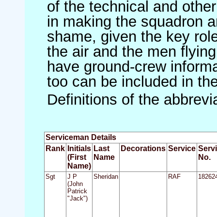
of the technical and othe
in making the squadron an 
shame, given the key role 
the air and the men flying
have ground-crew informat
too can be included in th
Definitions of the abbrev
Serviceman Details
Rank
Initials
Last
Decorations
Service
Serv
(First
Name
No.
Name)
Sgt
J P
Sheridan
RAF
18262
(John
Patrick
"Jack")