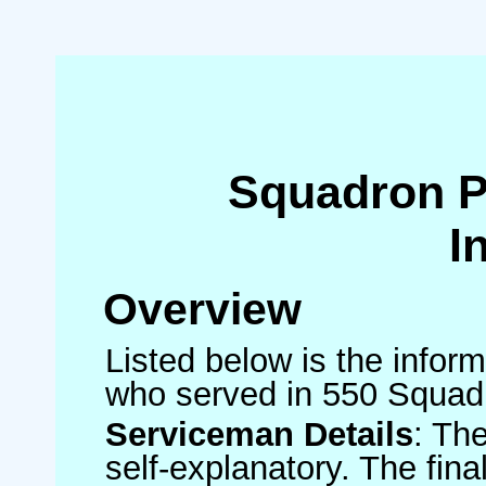
Squadron 
I
Overview
Listed below is the inform
who served in 550 Squad
Serviceman Details
: Th
self-explanatory. The fin