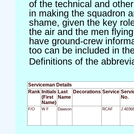
of the technical and othe
in making the squadron an 
shame, given the key role 
the air and the men flying
have ground-crew informat
too can be included in th
Definitions of the abbrev
Serviceman Details
Rank
Initials
Last
Decorations
Service
Servi
(First
Name
No.
Name)
F/O
W F
Dawson
RCAF
J.4036