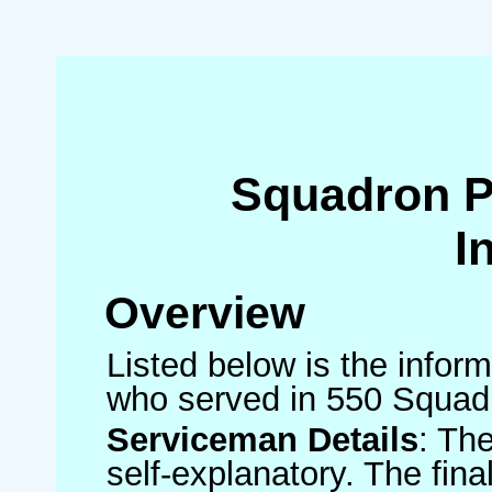
Squadron 
I
Overview
Listed below is the inform
who served in 550 Squad
Serviceman Details
: Th
self-explanatory. The fin