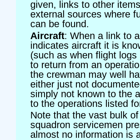
given, links to other item
external sources where fu
can be found.
Aircraft
: When a link to a 
indicates aircraft it is 
(such as when flight logs 
to return from an operatio
the crewman may well have
either just not documented
simply not known to the au
to the operations listed for
Note that the vast bulk of
squadron servicemen pre
almost no information is