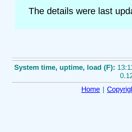
The details were last up
System time, uptime, load (F):
13:1
0.1
Home
|
Copyrig