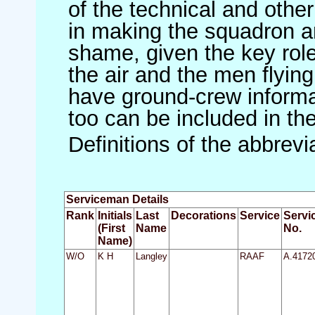
of the technical and othe
in making the squadron an 
shame, given the key role 
the air and the men flying
have ground-crew informat
too can be included in th
Definitions of the abbrev
Serviceman Details
Rank
Initials
Last
Decorations
Service
Servi
(First
Name
No.
Name)
W/O
K H
Langley
RAAF
A.4172