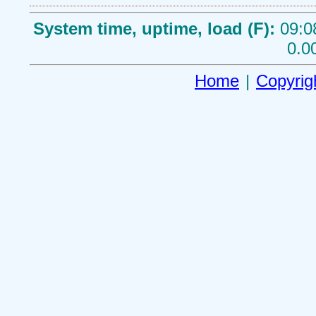
System time, uptime, load (F):
09:0
0.0
Home
|
Copyrig