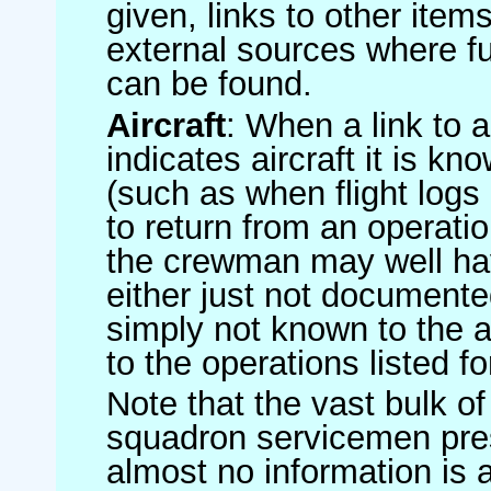
given, links to other item
external sources where fu
can be found.
Aircraft
: When a link to a 
indicates aircraft it is 
(such as when flight logs 
to return from an operatio
the crewman may well have
either just not documented
simply not known to the au
to the operations listed for
Note that the vast bulk of
squadron servicemen pre
almost no information is