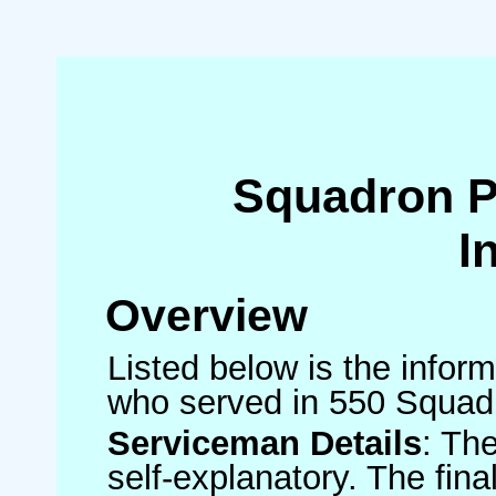
Squadron 
I
Overview
Listed below is the inform
who served in 550 Squad
Serviceman Details
: Th
self-explanatory. The fin