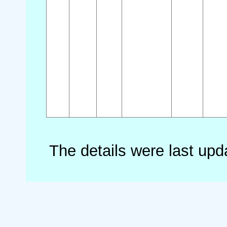
The details were last up