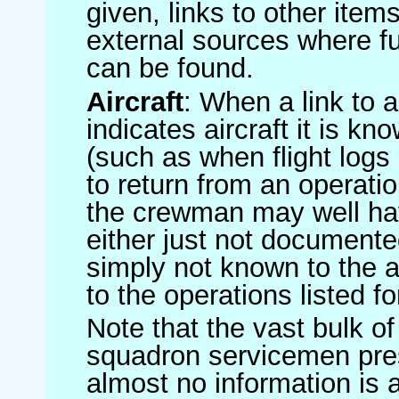
given, links to other item
external sources where fu
can be found.
Aircraft
: When a link to a 
indicates aircraft it is 
(such as when flight logs 
to return from an operatio
the crewman may well have
either just not documented
simply not known to the au
to the operations listed for
Note that the vast bulk of
squadron servicemen pre
almost no information is