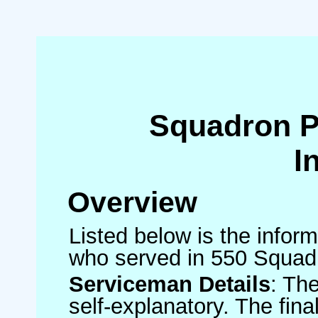
Squadron 
I
Overview
Listed below is the inform
who served in 550 Squad
Serviceman Details
: Th
self-explanatory. The fin