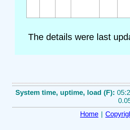
The details were last up
System time, uptime, load (F):
05:2
0.0
Home
|
Copyrig