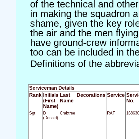
of the technical and othe
in making the squadron an 
shame, given the key role 
the air and the men flying
have ground-crew informat
too can be included in th
Definitions of the abbrev
Serviceman Details
Rank
Initials
Last
Decorations
Service
Servi
(First
Name
No.
Name)
Sgt
D
Crabtree
RAF
16863
(Donald)