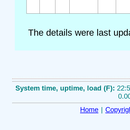
The details were last up
System time, uptime, load (F):
22:5
0.0
Home
|
Copyrig