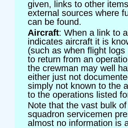
given, links to other item
external sources where fu
can be found.
Aircraft
: When a link to a 
indicates aircraft it is 
(such as when flight logs 
to return from an operatio
the crewman may well have
either just not documented
simply not known to the au
to the operations listed for
Note that the vast bulk of
squadron servicemen pre
almost no information is