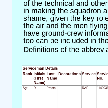
of the technical and othe
in making the squadron an 
shame, given the key role 
the air and the men flying
have ground-crew informat
too can be included in th
Definitions of the abbrev
Serviceman Details
Rank
Initials
Last
Decorations
Service
Servi
(First
Name
No.
Name)
Sgt
D
Peters
RAF
114903