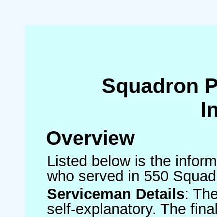
Squadron 
I
Overview
Listed below is the inform
who served in 550 Squad
Serviceman Details
: Th
self-explanatory. The fin