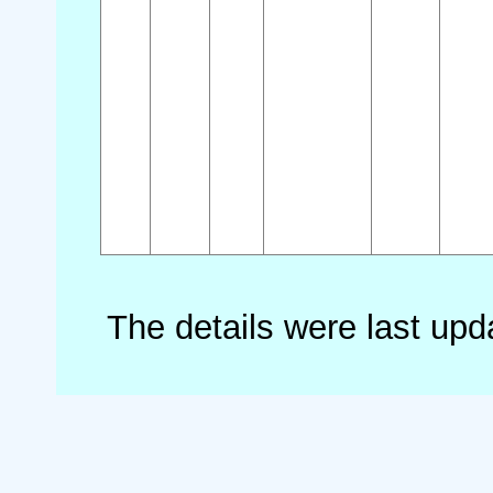
The details were last up