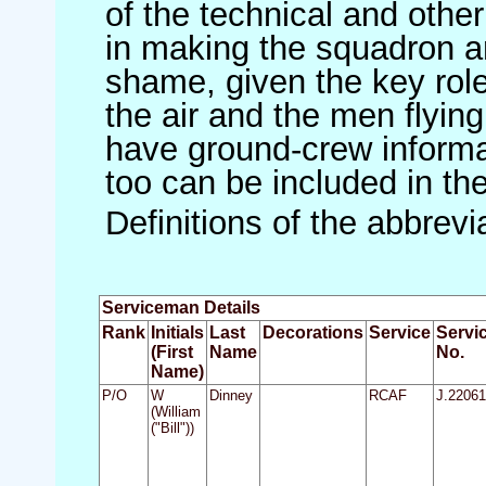
of the technical and othe
in making the squadron an 
shame, given the key role 
the air and the men flying
have ground-crew informat
too can be included in th
Definitions of the abbrev
Serviceman Details
Rank
Initials
Last
Decorations
Service
Servi
(First
Name
No.
Name)
P/O
W
Dinney
RCAF
J.22061
(William
("Bill"))