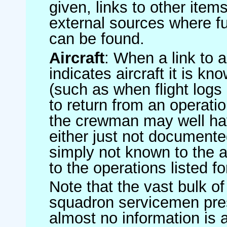
given, links to other item
external sources where fu
can be found.
Aircraft
: When a link to a 
indicates aircraft it is 
(such as when flight logs 
to return from an operatio
the crewman may well have
either just not documented
simply not known to the au
to the operations listed for
Note that the vast bulk of
squadron servicemen pre
almost no information is