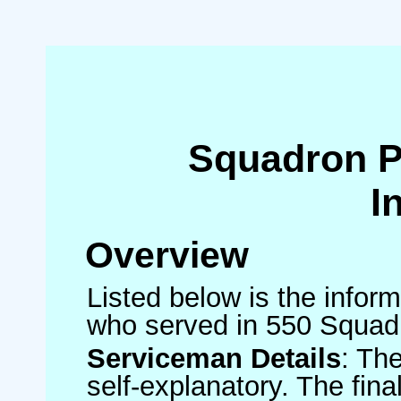
Squadron 
I
Overview
Listed below is the inform
who served in 550 Squad
Serviceman Details
: Th
self-explanatory. The fin