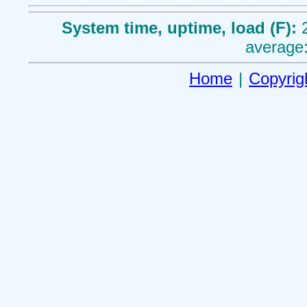
System time, uptime, load (F):
average:
Home
|
Copyrig