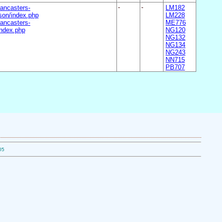
ancasters-
-
-
LM182
on/index.php
LM228
ancasters-
ME776
ndex.php
NG120
NG132
NG134
NG243
NN715
PB707
05