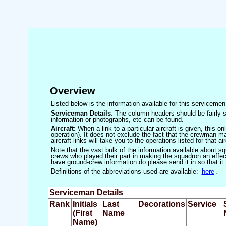
Overview
Listed below is the information available for this servicem
Serviceman Details
: The column headers should be fairly s
information or photographs, etc can be found.
Aircraft
: When a link to a particular aircraft is given, this 
operation). It does not exclude the fact that the crewman may
aircraft links will take you to the operations listed for that air
Note that the vast bulk of the information available about 
crews who played their part in making the squadron an effecti
have ground-crew information do please send it in so that it
Definitions of the abbreviations used are available:
here
.
Serviceman Details
Rank
Initials
Last
Decorations
Service
(First
Name
Name)