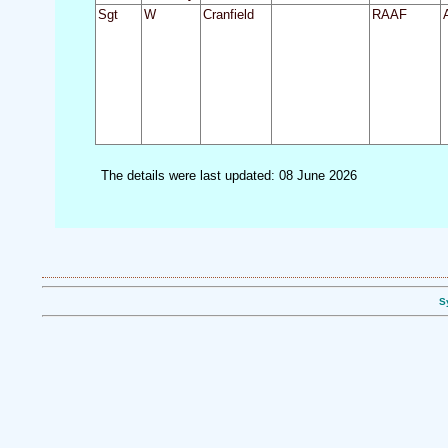
Sgt
W
Cranfield
RAAF
The details were last updated: 08 June 2026
S