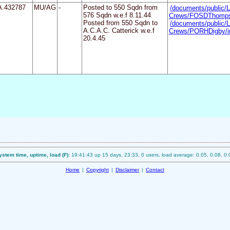
A.432787
MU/AG
-
Posted to 550 Sqdn from
/documents/public/L
576 Sqdn w.e.f 8.11.44
Crews/FOSDThomps
Posted from 550 Sqdn to
/documents/public/L
A.C.A.C. Catterick w.e.f
Crews/PORHDigby/i
20.4.45
ystem time, uptime, load (F):
19:41:43 up 15 days, 23:33, 0 users, load average: 0.05, 0.08, 0.
Home
|
Copyright
|
Disclaimer
|
Contact