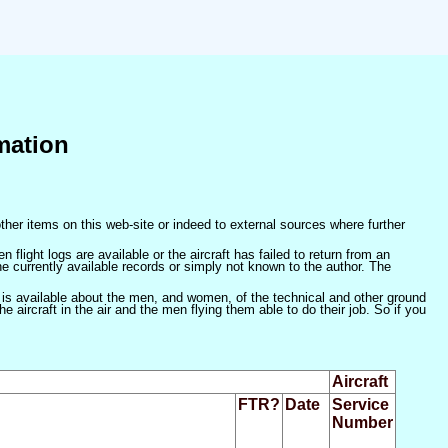
mation
ther items on this web-site or indeed to external sources where further
 flight logs are available or the aircraft has failed to return from an
he currently available records or simply not known to the author. The
 is available about the men, and women, of the technical and other ground
 aircraft in the air and the men flying them able to do their job. So if you
Aircraft
FTR?
Date
Service
Number