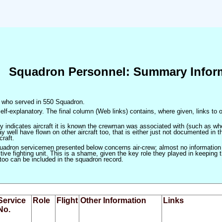
Squadron Personnel: Summary Infor
en who served in 550 Squadron.
elf-explanatory. The final column (Web links) contains, where given, links to o
only indicates aircraft it is known the crewman was associated with (such as when
 well have flown on other aircraft too, that is either just not documented in t
craft.
squadron servicemen presented below concerns air-crew; almost no information
ve fighting unit. This is a shame, given the key role they played in keeping the
 too can be included in the squadron record.
Service
Role
Flight
Other Information
Links
No.