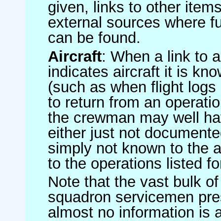
given, links to other item
external sources where fu
can be found.
Aircraft
: When a link to a 
indicates aircraft it is 
(such as when flight logs 
to return from an operatio
the crewman may well have
either just not documented
simply not known to the au
to the operations listed for
Note that the vast bulk of
squadron servicemen pre
almost no information is