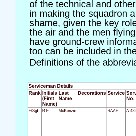
of the technical and othe
in making the squadron an 
shame, given the key role 
the air and the men flying
have ground-crew informat
too can be included in th
Definitions of the abbrev
Serviceman Details
Rank
Initials
Last
Decorations
Service
Ser
(First
Name
No.
Name)
F/Sgt
R E
McKenzie
RAAF
A.43