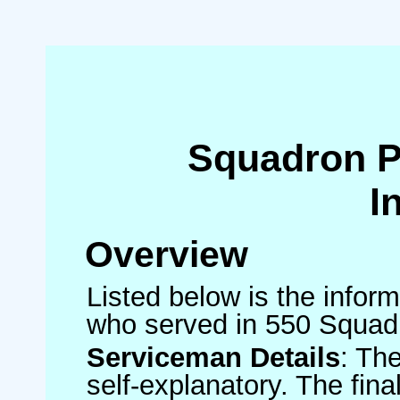
Squadron 
I
Overview
Listed below is the inform
who served in 550 Squad
Serviceman Details
: Th
self-explanatory. The fin