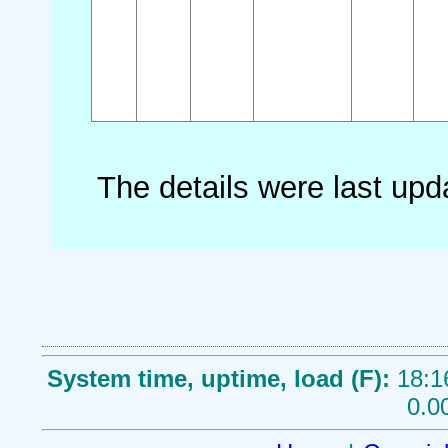
The details were last up
System time, uptime, load (F):
18:1
0.0