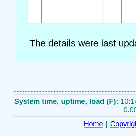
The details were last up
System time, uptime, load (F):
10:1
0.0
Home
|
Copyrig