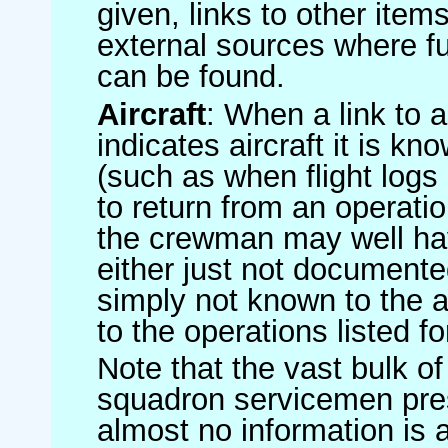
given, links to other item
external sources where fu
can be found.
Aircraft
: When a link to a 
indicates aircraft it is 
(such as when flight logs 
to return from an operatio
the crewman may well have
either just not documented
simply not known to the au
to the operations listed for
Note that the vast bulk of
squadron servicemen pre
almost no information is