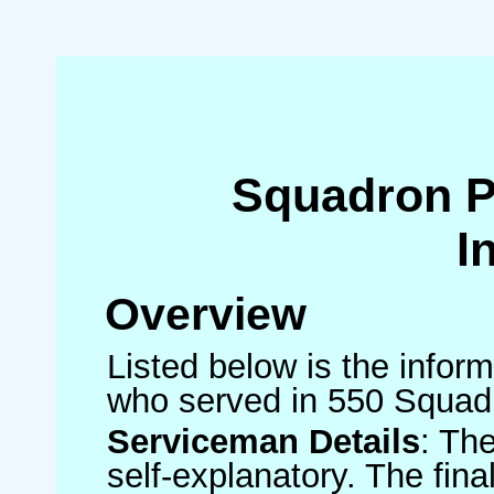
Squadron 
I
Overview
Listed below is the inform
who served in 550 Squad
Serviceman Details
: Th
self-explanatory. The fin