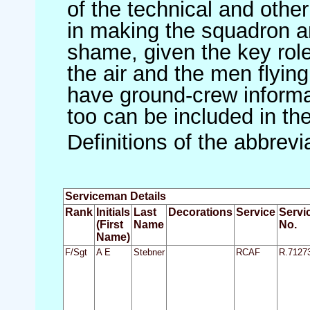
of the technical and othe
in making the squadron an 
shame, given the key role 
the air and the men flying
have ground-crew informat
too can be included in th
Definitions of the abbrev
Serviceman Details
Rank
Initials
Last
Decorations
Service
Servi
(First
Name
No.
Name)
F/Sgt
A E
Stebner
RCAF
R.7127