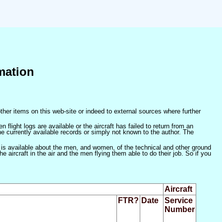
mation
ther items on this web-site or indeed to external sources where further
 flight logs are available or the aircraft has failed to return from an
he currently available records or simply not known to the author. The
 is available about the men, and women, of the technical and other ground
 aircraft in the air and the men flying them able to do their job. So if you
Aircraft
FTR?
Date
Service
Number