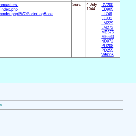
ancasters-
Surv.
4 July
DV200
index.php
1944
ED905
ogbooks.php#WOPorterLogBook
LL748
LL831
LM229
LM273
ME575
ME583
ND972
PD208
PD255
W5005
10