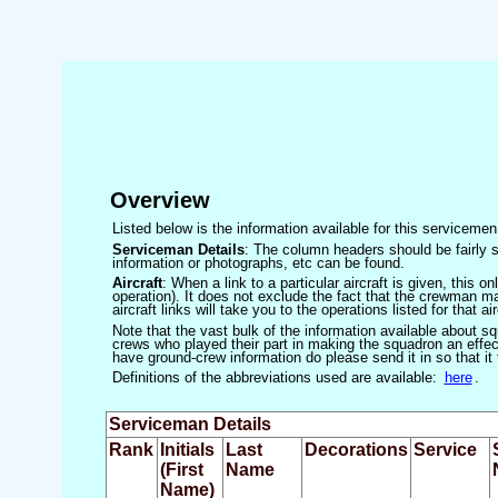
Overview
Listed below is the information available for this servicem
Serviceman Details
: The column headers should be fairly s
information or photographs, etc can be found.
Aircraft
: When a link to a particular aircraft is given, this 
operation). It does not exclude the fact that the crewman may
aircraft links will take you to the operations listed for that air
Note that the vast bulk of the information available about 
crews who played their part in making the squadron an effecti
have ground-crew information do please send it in so that it
Definitions of the abbreviations used are available:
here
.
Serviceman Details
Rank
Initials
Last
Decorations
Service
(First
Name
Name)