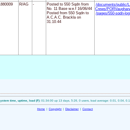
1880009
R/AG
-
Posted to 550 Sqdn from
/documents/public/L
No. 11 Base w.e.f 16/06/44
Crews/PORVaughan/
Posted from 550 Sqdn to
/pages/550-sqdn-l
A.C.A.C. Brackla on
31.10.44
ystem time, uptime, load (F):
01:34:00 up 13 days, 5:26, 0 users, load average: 0.01, 0.04, 0.
Home
|
Copyright
|
Disclaimer
|
Contact