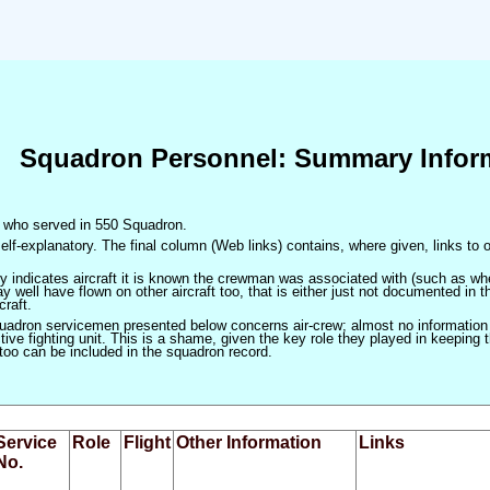
Squadron Personnel: Summary Infor
en who served in 550 Squadron.
elf-explanatory. The final column (Web links) contains, where given, links to o
only indicates aircraft it is known the crewman was associated with (such as when
 well have flown on other aircraft too, that is either just not documented in t
craft.
squadron servicemen presented below concerns air-crew; almost no information
ve fighting unit. This is a shame, given the key role they played in keeping the
 too can be included in the squadron record.
Service
Role
Flight
Other Information
Links
No.