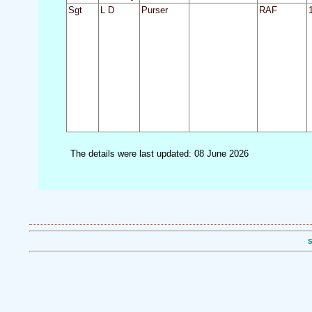
Sgt
L D
Purser
RAF
The details were last updated: 08 June 2026
S