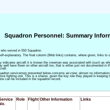
Squadron Personnel: Summary Infor
en who served in 550 Squadron.
elf-explanatory. The final column (Web links) contains, where given, links to o
only indicates aircraft it is known the crewman was associated with (such as when
 well have flown on other aircraft too, that is either just not documented in t
craft.
squadron servicemen presented below concerns air-crew; almost no information
ve fighting unit. This is a shame, given the key role they played in keeping the
 too can be included in the squadron record.
Service
Role
Flight
Other Information
Links
No.