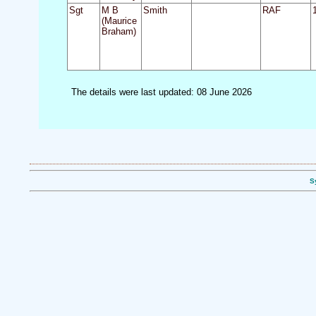
Sgt
M B
Smith
RAF
(Maurice
Braham)
The details were last updated: 08 June 2026
S