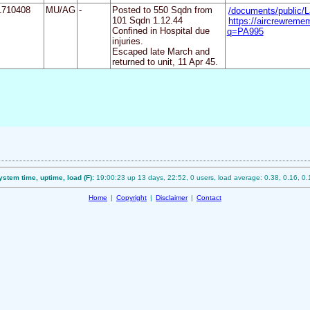
1710408
MU/AG
-
Posted to 550 Sqdn from
/documents/public/
101 Sqdn 1.12.44
https://aircrewreme
Confined in Hospital due
q=PA995
injuries.
Escaped late March and
returned to unit, 11 Apr 45.
ystem time, uptime, load (F):
19:00:23 up 13 days, 22:52, 0 users, load average: 0.38, 0.16, 0.
Home
|
Copyright
|
Disclaimer
|
Contact