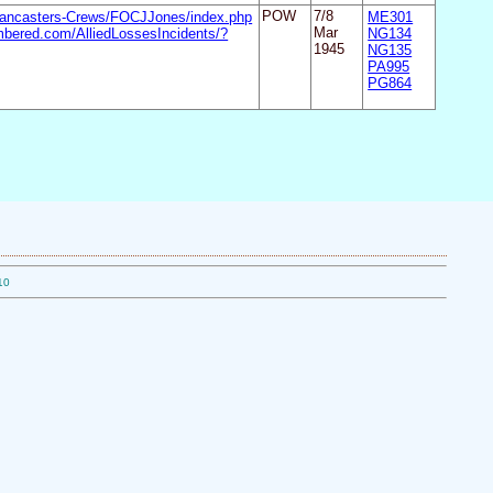
Lancasters-Crews/FOCJJones/index.php
POW
7/8
ME301
mbered.com/AlliedLossesIncidents/?
Mar
NG134
1945
NG135
PA995
PG864
10