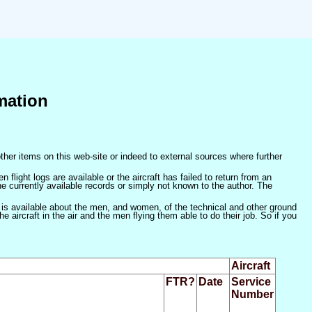
mation
ther items on this web-site or indeed to external sources where further
 flight logs are available or the aircraft has failed to return from an
he currently available records or simply not known to the author. The
 is available about the men, and women, of the technical and other ground
 aircraft in the air and the men flying them able to do their job. So if you
Aircraft
FTR?
Date
Service
Number