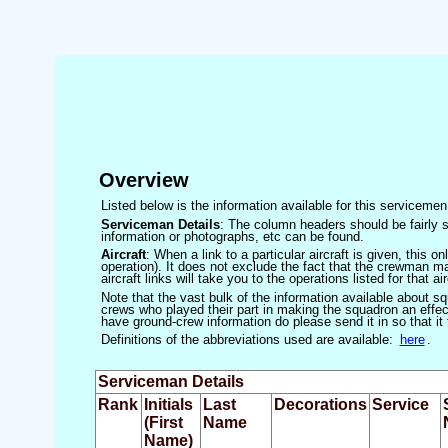
Overview
Listed below is the information available for this servicem
Serviceman Details
: The column headers should be fairly s
information or photographs, etc can be found.
Aircraft
: When a link to a particular aircraft is given, this 
operation). It does not exclude the fact that the crewman may
aircraft links will take you to the operations listed for that air
Note that the vast bulk of the information available about 
crews who played their part in making the squadron an effecti
have ground-crew information do please send it in so that it
Definitions of the abbreviations used are available:
here
.
Serviceman Details
Rank
Initials
Last
Decorations
Service
(First
Name
Name)