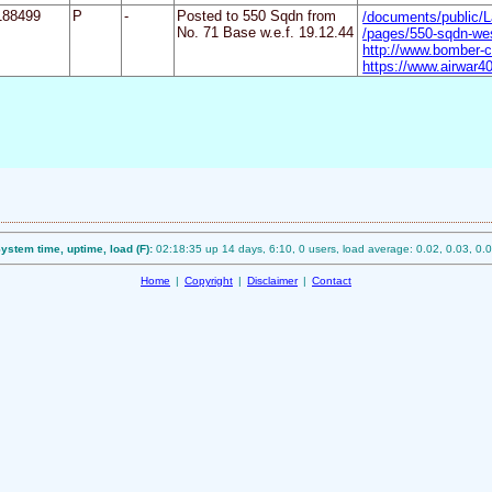
188499
P
-
Posted to 550 Sqdn from
/documents/public/
No. 71 Base w.e.f. 19.12.44
/pages/550-sqdn-we
http://www.bomber-
https://www.airwar40
ystem time, uptime, load (F):
02:18:35 up 14 days, 6:10, 0 users, load average: 0.02, 0.03, 0.
Home
|
Copyright
|
Disclaimer
|
Contact