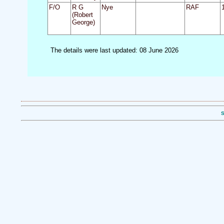
F/O
R G
Nye
RAF
(Robert
George)
The details were last updated: 08 June 2026
S