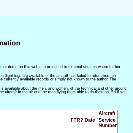
mation
ther items on this web-site or indeed to external sources where further
 flight logs are available or the aircraft has failed to return from an
he currently available records or simply not known to the author. The
 is available about the men, and women, of the technical and other ground
 aircraft in the air and the men flying them able to do their job. So if you
Aircraft
FTR?
Date
Service
Number