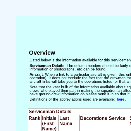
Overview
Listed below is the information available for this servicem
Serviceman Details
: The column headers should be fairly s
information or photographs, etc can be found.
Aircraft
: When a link to a particular aircraft is given, this 
operation). It does not exclude the fact that the crewman may
aircraft links will take you to the operations listed for that air
Note that the vast bulk of the information available about 
crews who played their part in making the squadron an effecti
have ground-crew information do please send it in so that it
Definitions of the abbreviations used are available:
here
.
Serviceman Details
Rank
Initials
Last
Decorations
Service
(First
Name
Name)