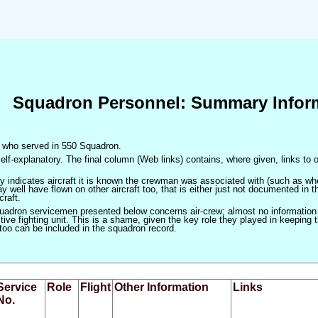
Squadron Personnel: Summary Infor
en who served in 550 Squadron.
elf-explanatory. The final column (Web links) contains, where given, links to o
only indicates aircraft it is known the crewman was associated with (such as when
 well have flown on other aircraft too, that is either just not documented in t
craft.
squadron servicemen presented below concerns air-crew; almost no information
ve fighting unit. This is a shame, given the key role they played in keeping the
 too can be included in the squadron record.
Service
Role
Flight
Other Information
Links
No.