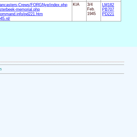
Lancasters-Crews/FORGNye/index.php
KIA
3/4
LM182
sterbeek-memorial.php
Feb.
PB707
command.info/pd221.htm
1945
PD221
45.nl/
05