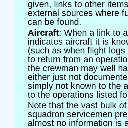
given, links to other item
external sources where fu
can be found.
Aircraft
: When a link to a 
indicates aircraft it is 
(such as when flight logs 
to return from an operatio
the crewman may well have
either just not documented
simply not known to the au
to the operations listed for
Note that the vast bulk of
squadron servicemen pre
almost no information is