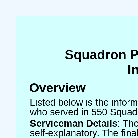
Squadron 
I
Overview
Listed below is the inform
who served in 550 Squad
Serviceman Details
: Th
self-explanatory. The fin