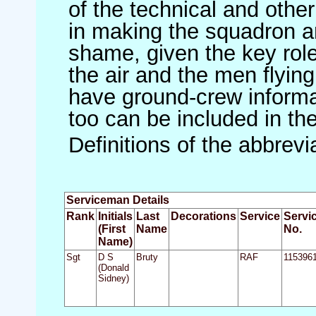
of the technical and othe
in making the squadron an 
shame, given the key role 
the air and the men flying
have ground-crew informat
too can be included in th
Definitions of the abbrev
Serviceman Details
Rank
Initials
Last
Decorations
Service
Servi
(First
Name
No.
Name)
Sgt
D S
Bruty
RAF
115396
(Donald
Sidney)