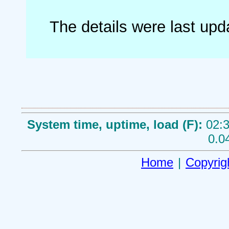
The details were last up
System time, uptime, load (F):
02:3
0.0
Home
|
Copyrig