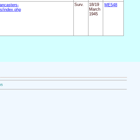
ancasters-
Surv.
18/19
ME548
s/index.php
March
1945
05