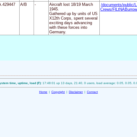
A.429447
A/B
-
Aircraft lost 18/19 March
/documents/public/L
1945.
Crews/FlLtNABurrow
Gathered up by units of US
X12th Corps, spent several
exciting days advancing
with these forces into
Germany.
ystem time, uptime, load (F):
17:48:01 up 13 days, 21:40, 0 users, load average: 0.05, 0.05, 0.
Home
|
Copyright
|
Disclaimer
|
Contact