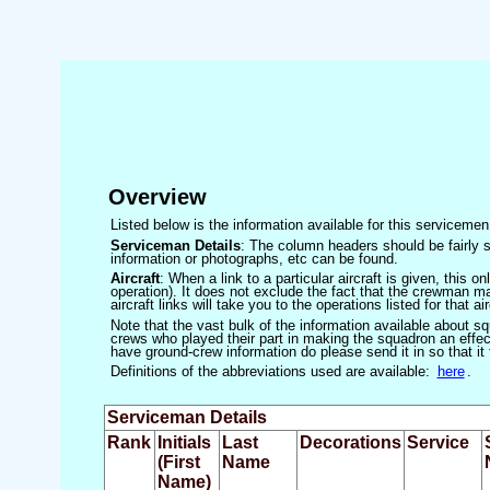
Overview
Listed below is the information available for this servicem
Serviceman Details
: The column headers should be fairly s
information or photographs, etc can be found.
Aircraft
: When a link to a particular aircraft is given, this 
operation). It does not exclude the fact that the crewman may
aircraft links will take you to the operations listed for that air
Note that the vast bulk of the information available about 
crews who played their part in making the squadron an effecti
have ground-crew information do please send it in so that it
Definitions of the abbreviations used are available:
here
.
Serviceman Details
Rank
Initials
Last
Decorations
Service
(First
Name
Name)