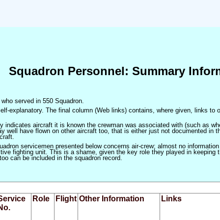
Squadron Personnel: Summary Infor
en who served in 550 Squadron.
elf-explanatory. The final column (Web links) contains, where given, links to o
only indicates aircraft it is known the crewman was associated with (such as when
 well have flown on other aircraft too, that is either just not documented in t
craft.
squadron servicemen presented below concerns air-crew; almost no information
ve fighting unit. This is a shame, given the key role they played in keeping the
 too can be included in the squadron record.
Service
Role
Flight
Other Information
Links
No.