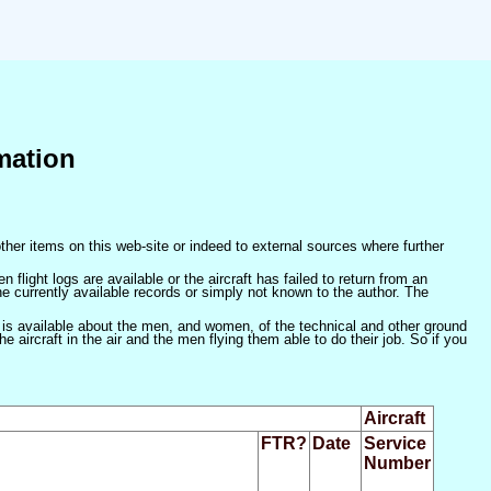
mation
ther items on this web-site or indeed to external sources where further
 flight logs are available or the aircraft has failed to return from an
he currently available records or simply not known to the author. The
 is available about the men, and women, of the technical and other ground
 aircraft in the air and the men flying them able to do their job. So if you
Aircraft
FTR?
Date
Service
Number