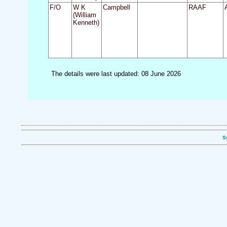
F/O
W K
Campbell
RAAF
(William
Kenneth)
The details were last updated: 08 June 2026
S