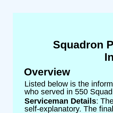
Squadron 
I
Overview
Listed below is the inform
who served in 550 Squad
Serviceman Details
: Th
self-explanatory. The fin