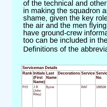
of the technical and othe
in making the squadron an 
shame, given the key role 
the air and the men flying
have ground-crew informat
too can be included in th
Definitions of the abbrev
Serviceman Details
Rank
Initials
Last
Decorations
Service
Servi
(First
Name
No.
Name)
P/O
J R
Byrne
RAF
188508
(John
Riley)