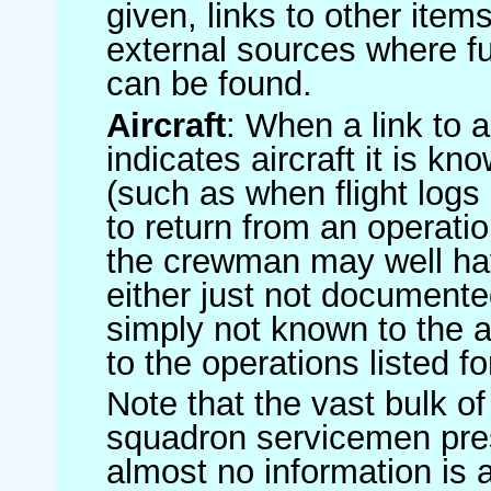
given, links to other item
external sources where fu
can be found.
Aircraft
: When a link to a 
indicates aircraft it is 
(such as when flight logs 
to return from an operatio
the crewman may well have
either just not documented
simply not known to the au
to the operations listed for
Note that the vast bulk of
squadron servicemen pre
almost no information is