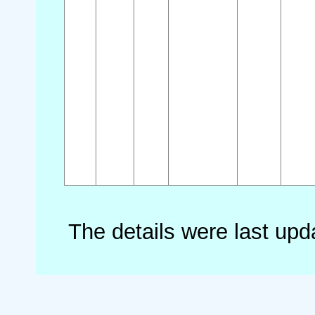
The details were last up