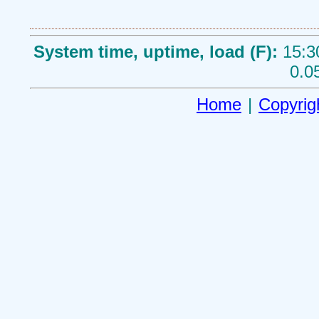
System time, uptime, load (F):
15:3
0.0
Home
|
Copyrig