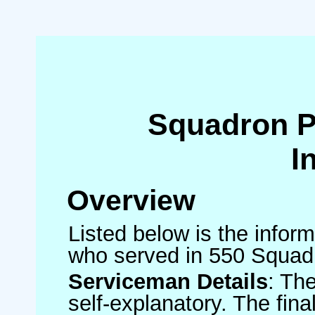
Squadron 
I
Overview
Listed below is the inform
who served in 550 Squad
Serviceman Details
: Th
self-explanatory. The fin