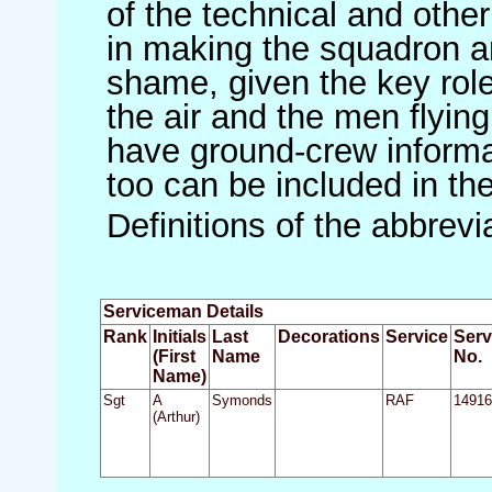
of the technical and othe
in making the squadron an 
shame, given the key role 
the air and the men flying
have ground-crew informat
too can be included in th
Definitions of the abbrev
Serviceman Details
Rank
Initials
Last
Decorations
Service
Serv
(First
Name
No.
Name)
Sgt
A
Symonds
RAF
14916
(Arthur)