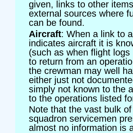
given, links to other item
external sources where fu
can be found.
Aircraft
: When a link to a 
indicates aircraft it is 
(such as when flight logs 
to return from an operatio
the crewman may well have
either just not documented
simply not known to the au
to the operations listed for
Note that the vast bulk of
squadron servicemen pre
almost no information is