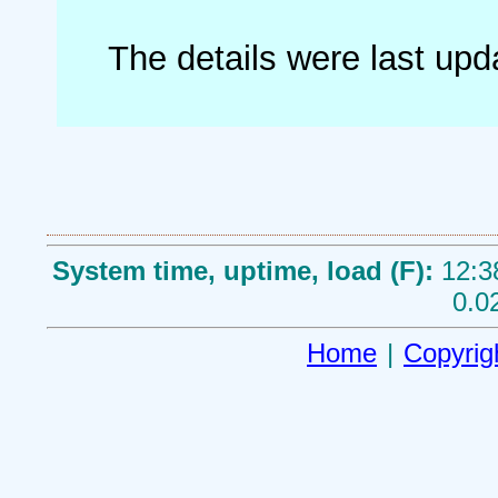
The details were last up
System time, uptime, load (F):
12:3
0.0
Home
|
Copyrig