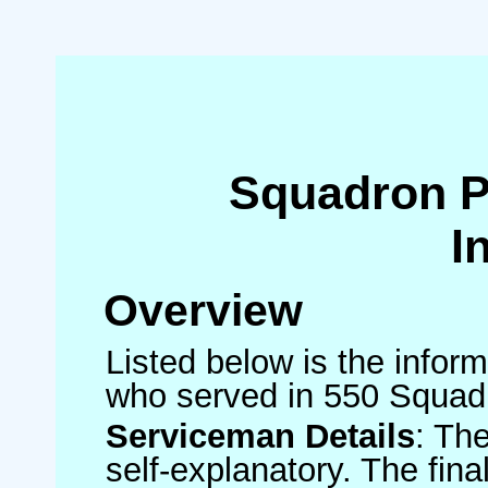
Squadron 
I
Overview
Listed below is the inform
who served in 550 Squad
Serviceman Details
: Th
self-explanatory. The fin