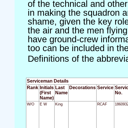
of the technical and othe
in making the squadron an 
shame, given the key role 
the air and the men flying
have ground-crew informat
too can be included in th
Definitions of the abbrev
Serviceman Details
Rank
Initials
Last
Decorations
Service
Servi
(First
Name
No.
Name)
W/O
E W
King
RCAF
186093