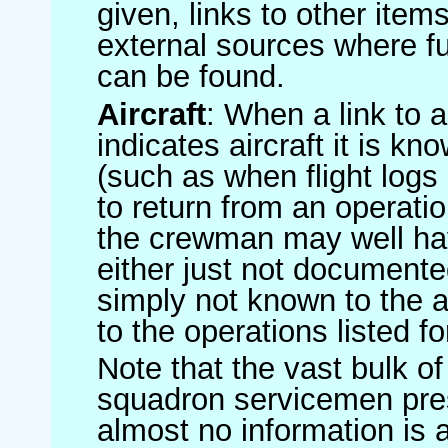
given, links to other item
external sources where fu
can be found.
Aircraft
: When a link to a 
indicates aircraft it is 
(such as when flight logs 
to return from an operatio
the crewman may well have
either just not documented
simply not known to the au
to the operations listed for
Note that the vast bulk of
squadron servicemen pre
almost no information is