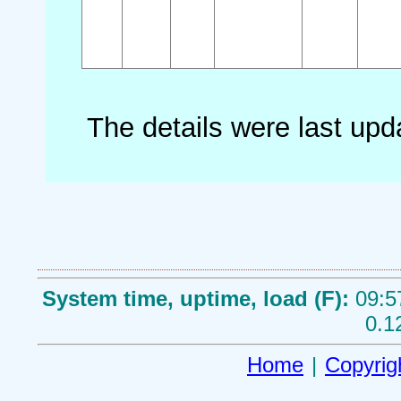
The details were last up
System time, uptime, load (F):
09:5
0.1
Home
|
Copyrig