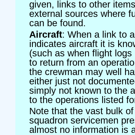
given, links to other item
external sources where fu
can be found.
Aircraft
: When a link to a 
indicates aircraft it is 
(such as when flight logs 
to return from an operatio
the crewman may well have
either just not documented
simply not known to the au
to the operations listed for
Note that the vast bulk of
squadron servicemen pre
almost no information is