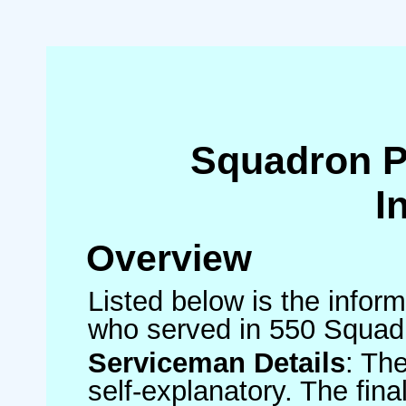
Squadron 
I
Overview
Listed below is the inform
who served in 550 Squad
Serviceman Details
: Th
self-explanatory. The fin