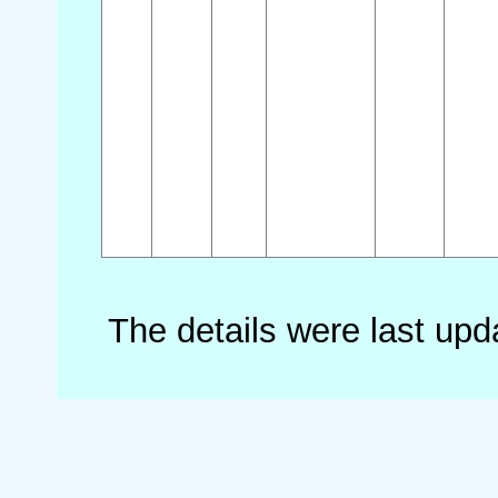
The details were last up