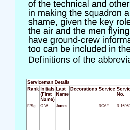
of the technical and othe
in making the squadron an 
shame, given the key role 
the air and the men flying
have ground-crew informat
too can be included in th
Definitions of the abbrev
Serviceman Details
Rank
Initials
Last
Decorations
Service
Servi
(First
Name
No.
Name)
F/Sgt
G W
James
RCAF
R.1696