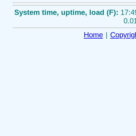
System time, uptime, load (F):
17:4
0.0
Home
|
Copyrig