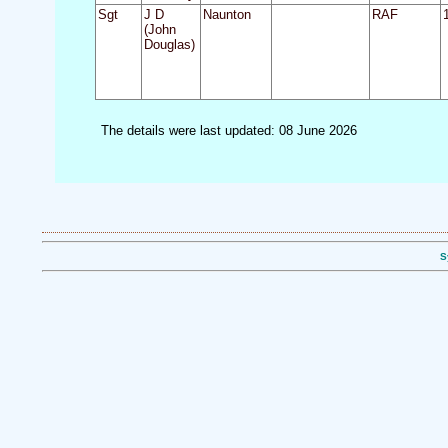
Sgt
J D
Naunton
RAF
(John
Douglas)
The details were last updated: 08 June 2026
S