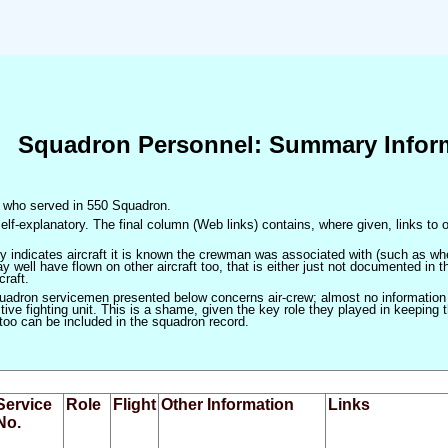
Squadron Personnel: Summary Infor
en who served in 550 Squadron.
elf-explanatory. The final column (Web links) contains, where given, links to o
only indicates aircraft it is known the crewman was associated with (such as when
 well have flown on other aircraft too, that is either just not documented in t
craft.
squadron servicemen presented below concerns air-crew; almost no information
ve fighting unit. This is a shame, given the key role they played in keeping the
 too can be included in the squadron record.
Service
Role
Flight
Other Information
Links
No.