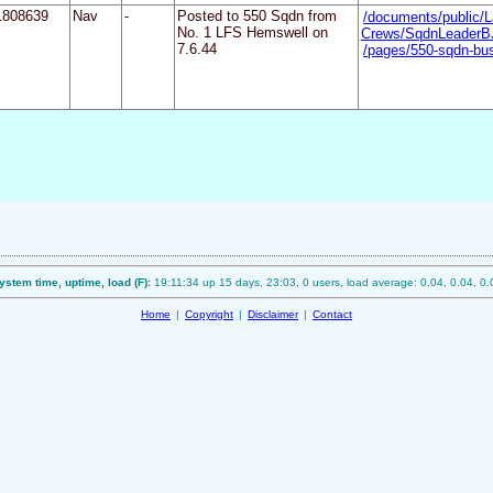
1808639
Nav
-
Posted to 550 Sqdn from
/documents/public/L
No. 1 LFS Hemswell on
Crews/SqdnLeaderB
7.6.44
/pages/550-sqdn-bu
ystem time, uptime, load (F):
19:11:34 up 15 days, 23:03, 0 users, load average: 0.04, 0.04, 0.
Home
|
Copyright
|
Disclaimer
|
Contact