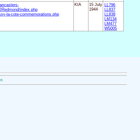
ancasters-
KIA
15 July
LL796
JRedmond/index.php
1944
LL837
ssy-la-cote-commemorations.php
LL838
LM134
LM477
W5005
05