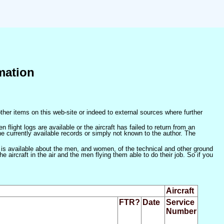
mation
ther items on this web-site or indeed to external sources where further
 flight logs are available or the aircraft has failed to return from an
he currently available records or simply not known to the author. The
 is available about the men, and women, of the technical and other ground
 aircraft in the air and the men flying them able to do their job. So if you
Aircraft
FTR?
Date
Service
Number