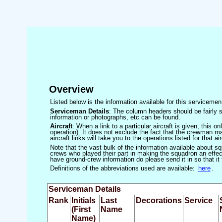
Overview
Listed below is the information available for this servicem
Serviceman Details
: The column headers should be fairly s
information or photographs, etc can be found.
Aircraft
: When a link to a particular aircraft is given, this 
operation). It does not exclude the fact that the crewman may
aircraft links will take you to the operations listed for that air
Note that the vast bulk of the information available about 
crews who played their part in making the squadron an effecti
have ground-crew information do please send it in so that it
Definitions of the abbreviations used are available:
here
.
Serviceman Details
Rank
Initials
Last
Decorations
Service
(First
Name
Name)