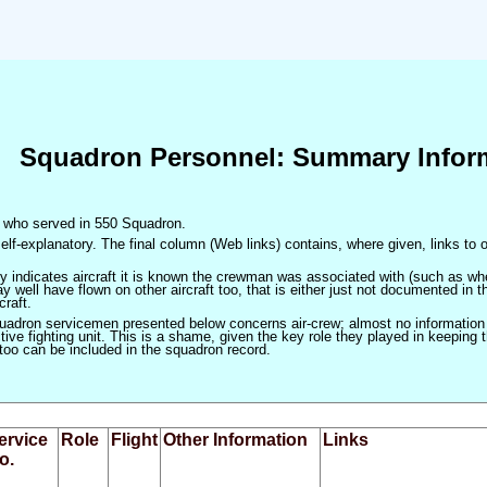
Squadron Personnel: Summary Infor
en who served in 550 Squadron.
elf-explanatory. The final column (Web links) contains, where given, links to o
only indicates aircraft it is known the crewman was associated with (such as when
 well have flown on other aircraft too, that is either just not documented in t
craft.
squadron servicemen presented below concerns air-crew; almost no information
ve fighting unit. This is a shame, given the key role they played in keeping the
 too can be included in the squadron record.
ervice
Role
Flight
Other Information
Links
o.