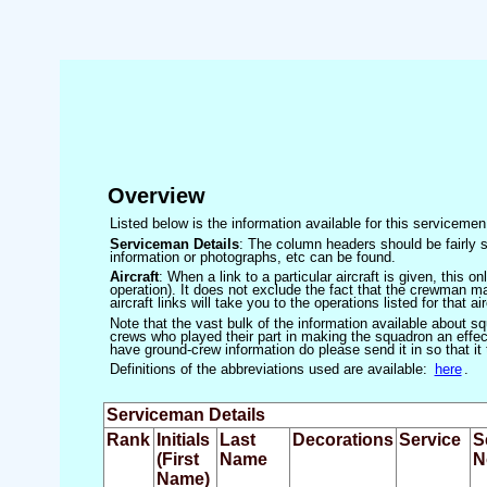
Overview
Listed below is the information available for this servicem
Serviceman Details
: The column headers should be fairly s
information or photographs, etc can be found.
Aircraft
: When a link to a particular aircraft is given, this 
operation). It does not exclude the fact that the crewman may
aircraft links will take you to the operations listed for that air
Note that the vast bulk of the information available about 
crews who played their part in making the squadron an effecti
have ground-crew information do please send it in so that it
Definitions of the abbreviations used are available:
here
.
Serviceman Details
Rank
Initials
Last
Decorations
Service
S
(First
Name
N
Name)