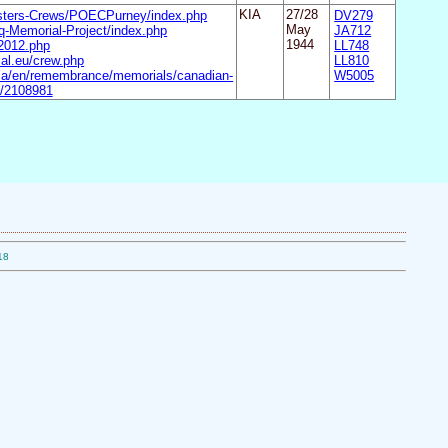
asters-Crews/POECPurney/index.php
KIA
27/28
DV279
-Memorial-Project/index.php
May
JA712
-2012.php
1944
LL748
al.eu/crew.php
LL810
.ca/en/remembrance/memorials/canadian-
W5005
il/2108981
18