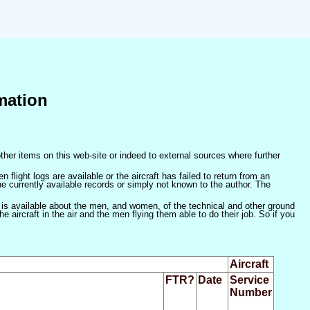
mation
ther items on this web-site or indeed to external sources where further
 flight logs are available or the aircraft has failed to return from an
he currently available records or simply not known to the author. The
 is available about the men, and women, of the technical and other ground
 aircraft in the air and the men flying them able to do their job. So if you
Aircraft
FTR?
Date
Service
Number