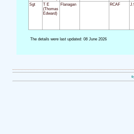
Sgt
T E
Flanagan
RCAF
J.
(Thomas
Edward)
The details were last updated: 08 June 2026
S