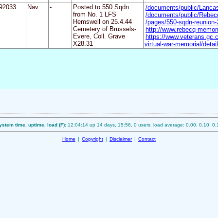
92033
Nav
-
Posted to 550 Sqdn
/documents/public/Lanc
from No. 1 LFS
/documents/public/Rebecq
Hemswell on 25.4.44
/pages/550-sqdn-reunion
Cemetery of Brussels-
http://www.rebecq-memori
Evere, Coll. Grave
https://www.veterans.gc
X28.31
virtual-war-memorial/deta
ystem time, uptime, load (F):
12:04:14 up 14 days, 15:56, 0 users, load average: 0.00, 0.10, 0.
Home
|
Copyright
|
Disclaimer
|
Contact