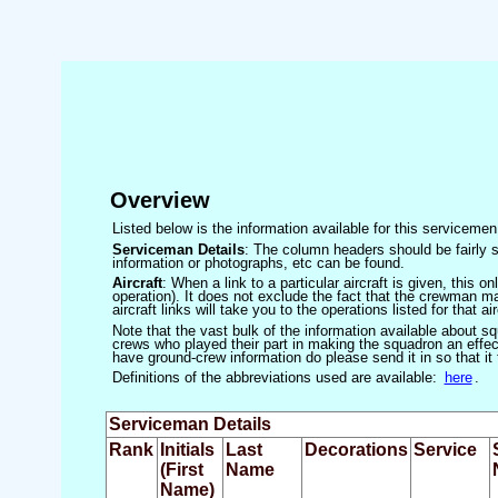
Overview
Listed below is the information available for this servicem
Serviceman Details
: The column headers should be fairly s
information or photographs, etc can be found.
Aircraft
: When a link to a particular aircraft is given, this 
operation). It does not exclude the fact that the crewman may
aircraft links will take you to the operations listed for that air
Note that the vast bulk of the information available about 
crews who played their part in making the squadron an effecti
have ground-crew information do please send it in so that it
Definitions of the abbreviations used are available:
here
.
Serviceman Details
Rank
Initials
Last
Decorations
Service
(First
Name
Name)