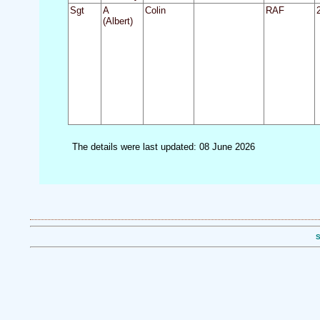
Sgt
A
Colin
RAF
(Albert)
The details were last updated: 08 June 2026
S