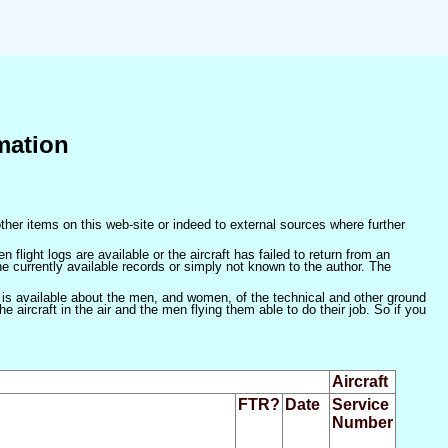
mation
ther items on this web-site or indeed to external sources where further
 flight logs are available or the aircraft has failed to return from an
he currently available records or simply not known to the author. The
 is available about the men, and women, of the technical and other ground
 aircraft in the air and the men flying them able to do their job. So if you
Aircraft
FTR?
Date
Service
Number