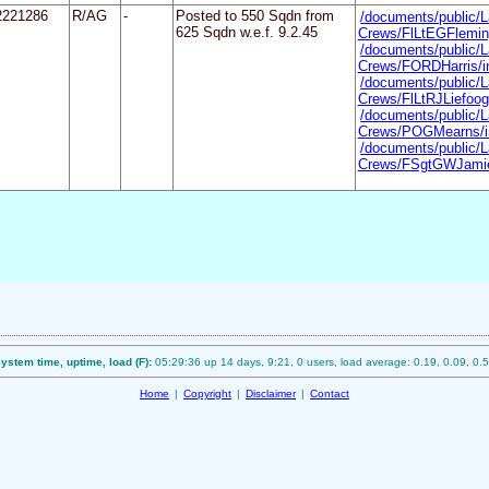
2221286
R/AG
-
Posted to 550 Sqdn from
/documents/public/L
625 Sqdn w.e.f. 9.2.45
Crews/FlLtEGFlemin
/documents/public/L
Crews/FORDHarris/i
/documents/public/L
Crews/FlLtRJLiefoog
/documents/public/L
Crews/POGMearns/i
/documents/public/L
Crews/FSgtGWJamie
ystem time, uptime, load (F):
05:29:36 up 14 days, 9:21, 0 users, load average: 0.19, 0.09, 0.
Home
|
Copyright
|
Disclaimer
|
Contact