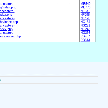
ancasters-
-
-
ME540
g/index.php
ME776
ancasters-
NF931
ndex.php
NF998
ancasters-
NG120
he/index.php
NG134
ancasters-
NG221
ndex.php
NG243
ancasters-
NG336
son/index.php
PB707
PD313
50