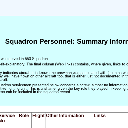
Squadron Personnel: Summary Infor
en who served in 550 Squadron.
elf-explanatory. The final column (Web links) contains, where given, links to o
only indicates aircraft it is known the crewman was associated with (such as when
 well have flown on other aircraft too, that is either just not documented in t
craft.
squadron servicemen presented below concerns air-crew; almost no information
ve fighting unit. This is a shame, given the key role they played in keeping the
 too can be included in the squadron record.
Service
Role
Flight
Other Information
Links
No.