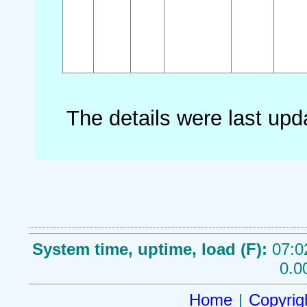
The details were last up
System time, uptime, load (F):
07:0
0.0
Home
|
Copyrig