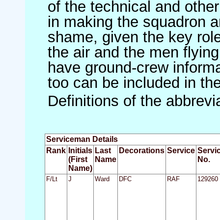
of the technical and othe
in making the squadron an 
shame, given the key role 
the air and the men flying
have ground-crew informat
too can be included in th
Definitions of the abbrev
Serviceman Details
Rank
Initials
Last
Decorations
Service
Servi
(First
Name
No.
Name)
F/Lt
J
Ward
DFC
RAF
129260