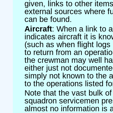
given, links to other item
external sources where fu
can be found.
Aircraft
: When a link to a 
indicates aircraft it is 
(such as when flight logs 
to return from an operatio
the crewman may well have
either just not documented
simply not known to the au
to the operations listed for
Note that the vast bulk of
squadron servicemen pre
almost no information is