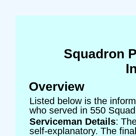
Squadron 
I
Overview
Listed below is the inform
who served in 550 Squad
Serviceman Details
: Th
self-explanatory. The fin