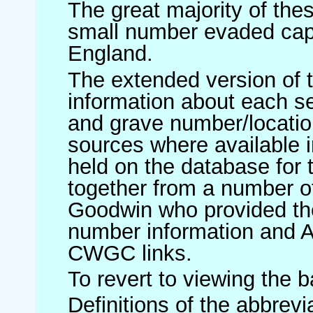
The great majority of th
small number evaded cap
England.
The extended version of t
information about each 
and grave number/location
sources where available in
held on the database for 
together from a number of
Goodwin who provided th
number information and 
CWGC links.
To revert to viewing the 
Definitions of the abbrev