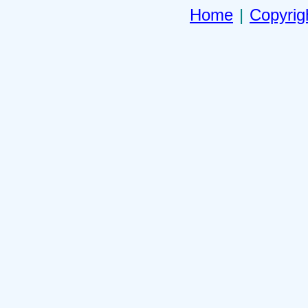
Home
|
Copyrig