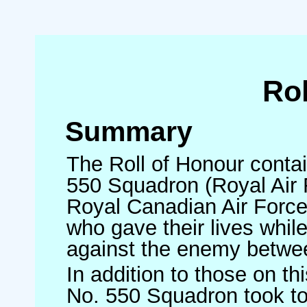
Rol
Summary
The Roll of Honour contai
550 Squadron (Royal Air F
Royal Canadian Air Forc
who gave their lives whi
against the enemy betw
In addition to those on t
No. 550 Squadron took to 