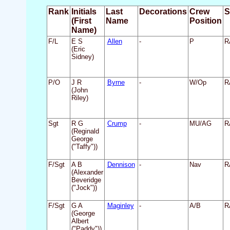
Rank
Initials
Last
Decorations
Crew
S
(First
Name
Position
Name)
F/L
E S
Allen
-
P
R
(Eric
Sidney)
P/O
J R
Byrne
-
W/Op
R
(John
Riley)
Sgt
R G
Crump
-
MU/AG
R
(Reginald
George
("Taffy"))
F/Sgt
A B
Dennison
-
Nav
R
(Alexander
Beveridge
("Jock"))
F/Sgt
G A
Maginley
-
A/B
R
(George
Albert
("Paddy"))