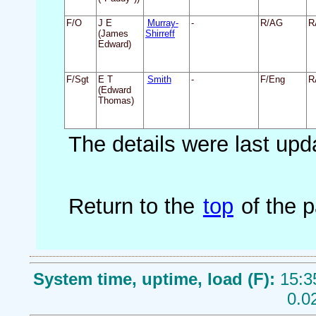
F/O
J E
Murray-
-
R/AG
R
(James
Shirreff
Edward)
F/Sgt
E T
Smith
-
F/Eng
R
(Edward
Thomas)
The details were last up
Return to the
top
of the 
System time, uptime, load (F):
15:3
0.0