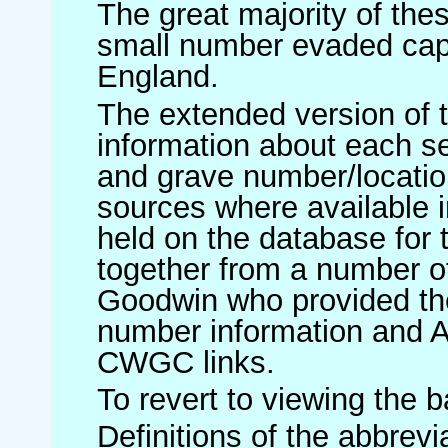
The great majority of th
small number evaded cap
England.
The extended version of t
information about each 
and grave number/location
sources where available in
held on the database for 
together from a number of
Goodwin who provided th
number information and 
CWGC links.
To revert to viewing the 
Definitions of the abbrev