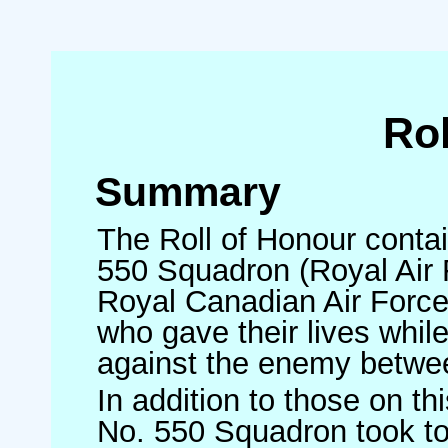
Rol
Summary
The Roll of Honour contai
550 Squadron (Royal Air F
Royal Canadian Air Forc
who gave their lives whi
against the enemy betw
In addition to those on t
No. 550 Squadron took to 