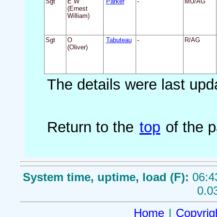
Sgt
E W
Parker
-
MU/AG
(Ernest
William)
Sgt
O
Tabuteau
-
R/AG
(Oliver)
The details were last up
Return to the
top
of the 
System time, uptime, load (F):
06:4
0.0
Home
|
Copyrig