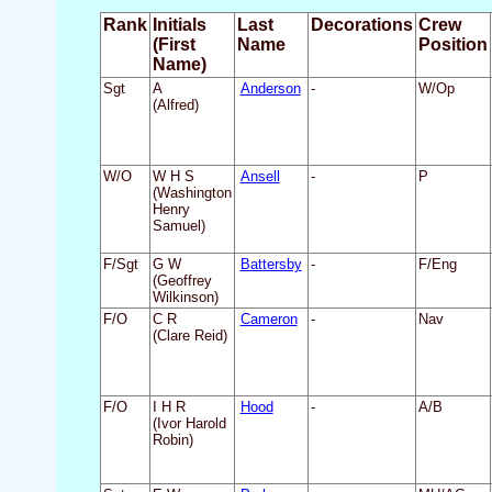
Rank
Initials
Last
Decorations
Crew
(First
Name
Position
Name)
Sgt
A
Anderson
-
W/Op
(Alfred)
W/O
W H S
Ansell
-
P
(Washington
Henry
Samuel)
F/Sgt
G W
Battersby
-
F/Eng
(Geoffrey
Wilkinson)
F/O
C R
Cameron
-
Nav
(Clare Reid)
F/O
I H R
Hood
-
A/B
(Ivor Harold
Robin)