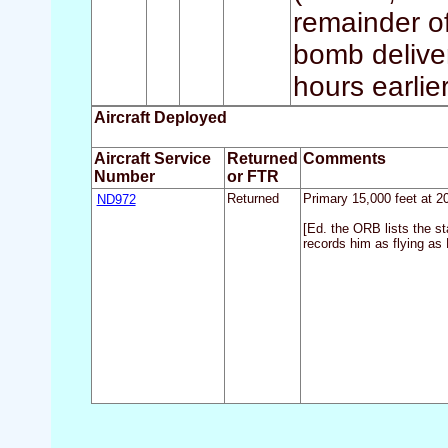
remainder of
bomb deliver
hours earlier
Aircraft Deployed
Aircraft Service
Returned
Comments
Number
or FTR
ND972
Returned
Primary 15,000 feet at 2
[Ed. the ORB lists the s
records him as flying as