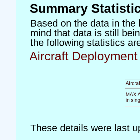
Summary Statisti
Based on the data in the 
mind that data is still be
the following statistics a
Aircraft Deployment 
Aircra
MAX Ai
in sin
These details were last 