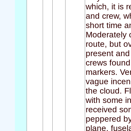
which, it is 
and crew, w
short time an
Moderately 
route, but o
present and 
crews foun
markers. Ver
vague incend
the cloud. F
with some in
received so
peppered by 
plane, fusel