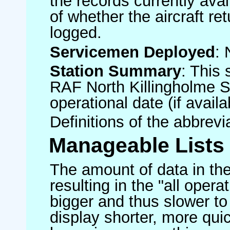
the records currently avai
of whether the aircraft ret
logged.
Servicemen Deployed
: 
Station Summary
: This 
RAF North Killingholme S
operational date (if availa
Definitions of the abbrev
Manageable Lists
The amount of data in the
resulting in the "all operat
bigger and thus slower to
display shorter, more quic