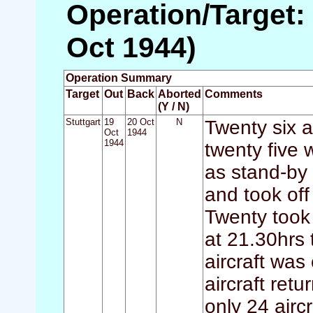
Operation/Target: 
Oct 1944)
Operation Summary
Target
Out
Back
Aborted
Comments
(Y / N)
Stuttgart
19
20 Oct
N
Twenty six a
Oct
1944
1944
twenty five 
as stand-by
and took of
Twenty took 
at 21.30hrs 
aircraft was
aircraft retu
only 24 airc