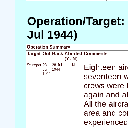
Operation/Target: 
Jul 1944)
Operation Summary
Target
Out
Back
Aborted
Comments
(Y / N)
Stuttgart
28
28 Jul
N
Eighteen air
Jul
1944
1944
seventeen w
crews were 
again and al
All the airc
area and con
experienced 