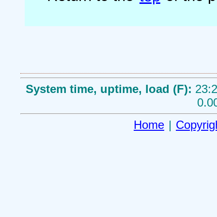
System time, uptime, load (F):
23:2
0.0
Home
|
Copyrig