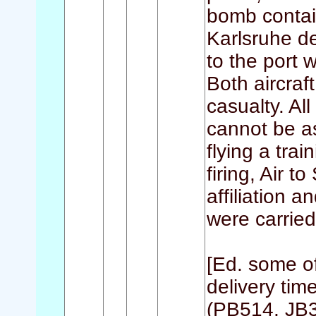
bomb contain
Karlsruhe d
to the port 
Both aircraf
casualty. A
cannot be as
flying a tra
firing, Air t
affiliation 
were carried
[Ed. some o
delivery time
(PB514, JB3