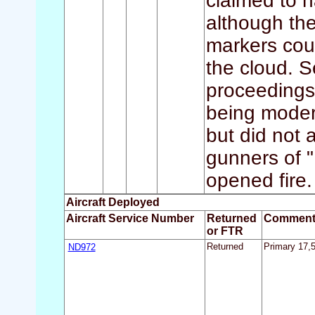
claimed to 
although the
markers coul
the cloud. S
proceedings.
being moder
but did not 
gunners of 
opened fire.
Aircraft Deployed
Aircraft Service Number
Returned
Comment
or FTR
ND972
Returned
Primary 17,5