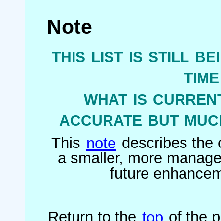
Note
this list is still b
tim
what is current
accurate but much
This
note
describes the o
a smaller, more managea
future enhanceme
Return to the
top
of the 