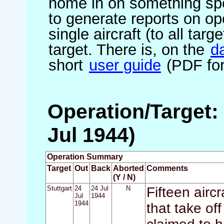
home in on something spe
to generate reports on ope
single aircraft (to all targ
target. There is, on the
d
short
user guide
(PDF for
Operation/Target: 
Jul 1944)
Operation Summary
Target
Out
Back
Aborted
Comments
(Y / N)
Stuttgart
24
24 Jul
N
Fifteen air
Jul
1944
1944
that take off