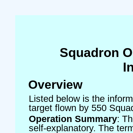
Squadron O
I
Overview
Listed below is the inform
target flown by 550 Squa
Operation Summary
: T
self-explanatory. The ter