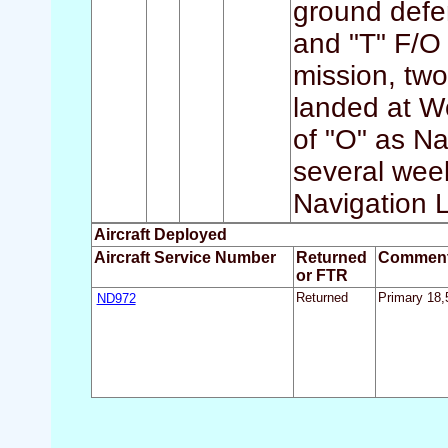
ground defen
and "T" F/O 
mission, two
landed at W
of "O" as N
several wee
Navigation 
Aircraft Deployed
Aircraft Service Number
Returned
Commen
or FTR
ND972
Returned
Primary 18,