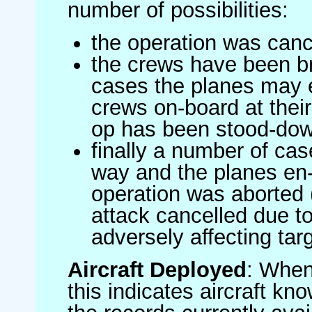
number of possibilities:
the operation was canc
the crews have been br
cases the planes may
crews on-board at their
op has been stood-do
finally a number of ca
way and the planes en-
operation was aborted 
attack cancelled due to
adversely affecting targ
Aircraft Deployed
: When 
this indicates aircraft kno