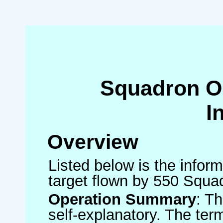
Squadron O
I
Overview
Listed below is the inform
target flown by 550 Squa
Operation Summary
: T
self-explanatory. The ter